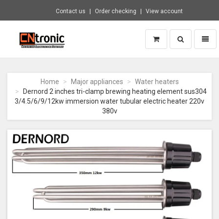
Contact us
Order checking
View account
Toggle
Toggl
search
naviga
CNTRONIC
Consumer
Electronics
Home
Major appliances
Water heaters
Retailer
Dernord 2 inches tri-clamp brewing heating element sus304
-
3/4.5/6/9/12kw immersion water tubular electric heater 220v
Go
380v
to
homepage