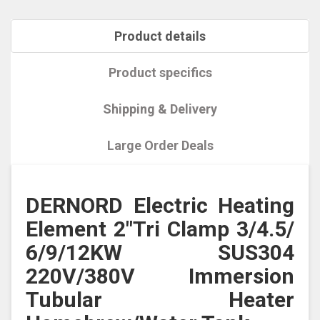
Product details
Product specifics
Shipping & Delivery
Large Order Deals
DERNORD Electric Heating
Element 2"Tri Clamp 3/4.5/
6/9/12KW SUS304
220V/380V Immersion
Tubular Heater