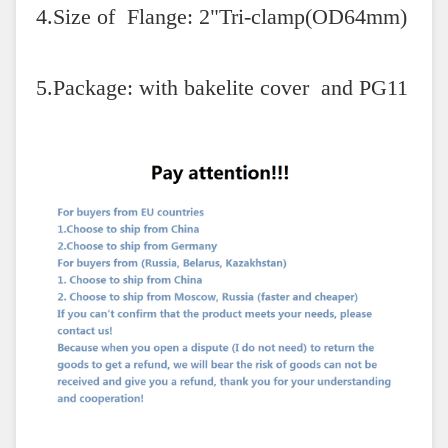
4.Size of Flange: 2"Tri-clamp(OD64mm)
5.Package: with bakelite cover and PG11