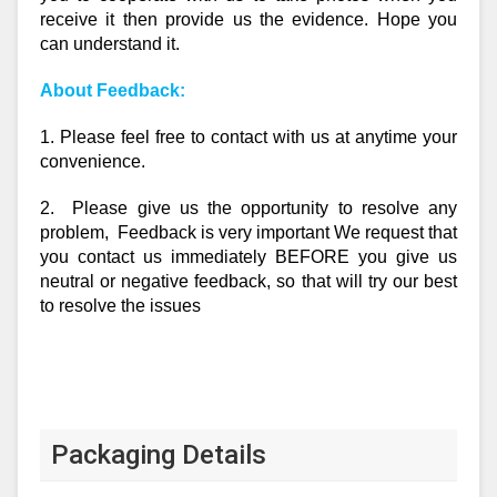
receive it then provide us the evidence. Hope you
can understand it.
About Feedback:
1. Please feel free to contact with us at anytime your
convenience.
2. Please give us the opportunity to resolve any
problem, Feedback is very important We request that
you contact us immediately BEFORE you give us
neutral or negative feedback, so that will try our best
to resolve the issues
Packaging Details