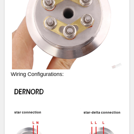
Wiring Configurations: