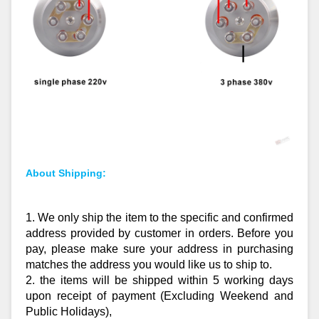
About Shipping:
1. We only ship the item to the specific and confirmed
address provided by customer in orders. Before you
pay, please make sure your address in purchasing
matches the address you would like us to ship to.
2. the items will be shipped within 5 working days
upon receipt of payment (Excluding Weekend and
Public Holidays),