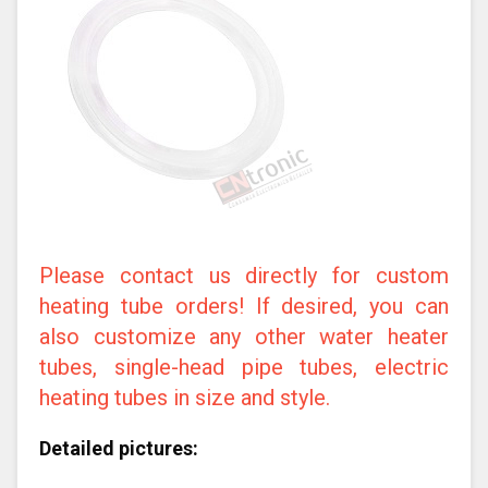
Please contact us directly for custom
heating tube orders! If desired, you can
also customize any other water heater
tubes, single-head pipe tubes, electric
heating tubes in size and style.
Detailed pictures: