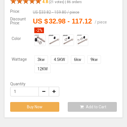
4.8
(21 votes) |
86 orders
Price:
US $
33.82 - 159.80
/
piece
Discount
US $
32.98
-
117.12
/
piece
Price:
-2%
Color
Wattage
3kw
4.5KW
6kw
9kw
12KW
Quantity
Buy Now
Add to Cart