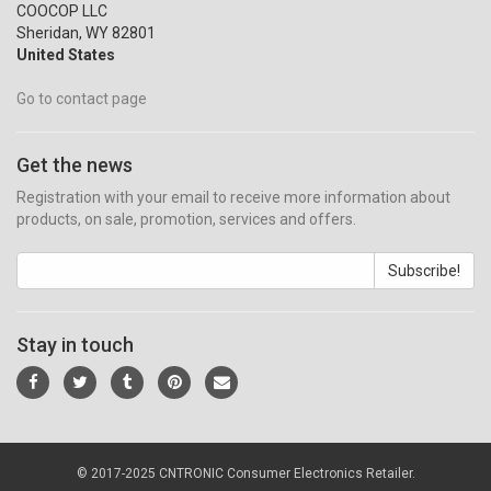
COOCOP LLC
Sheridan, WY 82801
United States
Go to contact page
Get the news
Registration with your email to receive more information about
products, on sale, promotion, services and offers.
Subscribe!
Stay in touch
© 2017-2025 CNTRONIC Consumer Electronics Retailer.