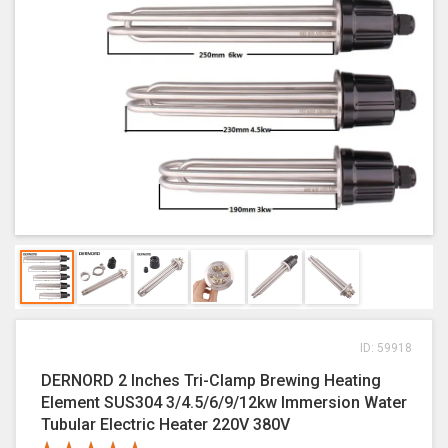
ID: 59918
DERNORD 2 Inches Tri-Clamp Brewing Heating
Element SUS304 3/4.5/6/9/12kw Immersion Water
Tubular Electric Heater 220V 380V