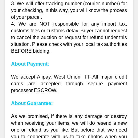
3. We will offer tracking number (courier number) for
your checking, in this way, you will know the process
of your parcel.
4. We are NOT responsible for any import tax,
customs fees or customs delay. Buyer cannot request
to cancel the auction or request for refund under this
situation. Please check with your local tax authorities
BEFORE bidding.
About Payment:
We accept Alipay, West Union, TT. All major credit
cards are accepted through secure payment
processor ESCROW.
About Guarantee:
As we promised, if there is any damage or destroy
when receiving your items, we will do resend a new
one or refund as you like. But before that, we need
you to cooperate with us to take photos when you