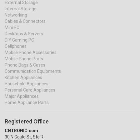
External Storage
Internal Storage
Networking
Cables & Connectors
Mini PC
Desktops & Servers
DIY Gaming PC
Cellphones
Mobile Phone Accessories
Mobile Phone Parts
Phone Bags & Cases
Communication Equipments
Kitchen Appliances
Household Appliances
Personal Care Appliances
Major Appliances
Home Appliance Parts
Registered Office
CNTRONIC.com
30 N Gould St, Ste R