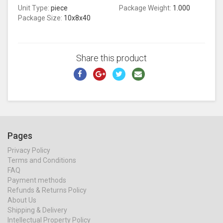
Unit Type:
piece
Package Weight:
1.000
Package Size:
10x8x40
Share this product
Pages
Privacy Policy
Terms and Conditions
FAQ
Payment methods
Refunds & Returns Policy
About Us
Shipping & Delivery
Intellectual Property Policy