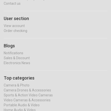
Contact us
User section
View account
Order checking
Blogs
Notifications
Sales & Discount
Electronics News
Top categories
Camera & Photo
Camera Drones & Accessories
Sports & Action Video Cameras
Video Cameras & Accessories
Portable Audio & Video
Home Audio & Video