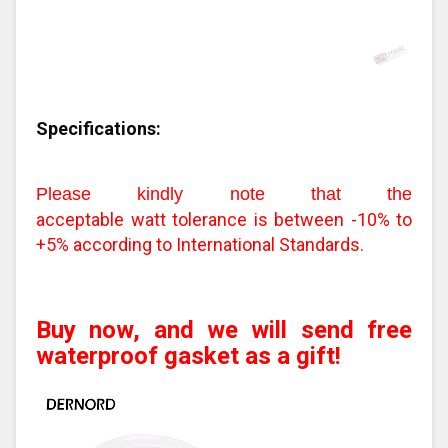
Specifications:
Please kindly note that the
acceptable watt tolerance is between -10% to
+5% according to International Standards.
Buy now, and we will send free
waterproof gasket as a gift!