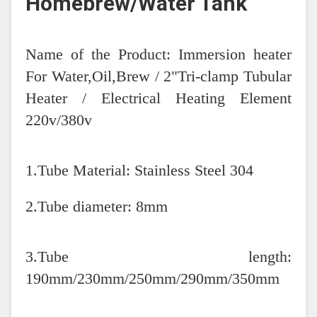
Homebrew/Water Tank
Name of the Product: Immersion heater
For Water,Oil,Brew / 2"Tri-clamp Tubular
Heater / Electrical Heating Element
220v/380v
1.Tube Material: Stainless Steel 304
2.Tube diameter: 8mm
3.Tube length:
190mm/230mm/250mm/290mm/350mm