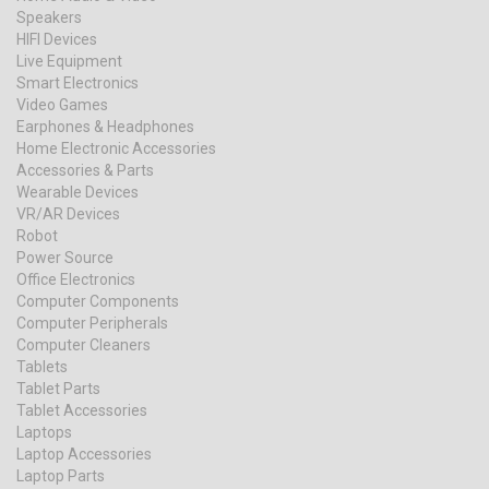
Speakers
HIFI Devices
Live Equipment
Smart Electronics
Video Games
Earphones & Headphones
Home Electronic Accessories
Accessories & Parts
Wearable Devices
VR/AR Devices
Robot
Power Source
Office Electronics
Computer Components
Computer Peripherals
Computer Cleaners
Tablets
Tablet Parts
Tablet Accessories
Laptops
Laptop Accessories
Laptop Parts