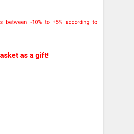
 is between -10% to +5% according to
sket as a gift!