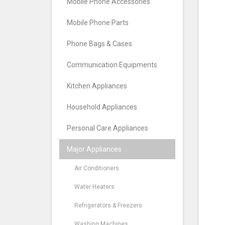
Mobile Phone Accessories
Mobile Phone Parts
Phone Bags & Cases
Communication Equipments
Kitchen Appliances
Household Appliances
Personal Care Appliances
Major Appliances
Air Conditioners
Water Heaters
Refrigerators & Freezers
Washing Machines