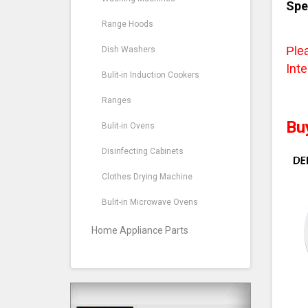
Spe
Range Hoods
Ple
Dish Washers
Inte
Bulit-in Induction Cookers
Ranges
Bu
Bulit-in Ovens
Disinfecting Cabinets
Clothes Drying Machine
Bulit-in Microwave Ovens
Home Appliance Parts