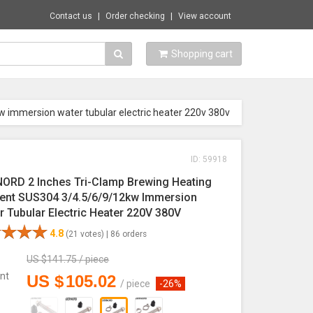
Contact us
Order checking
View account
Shopping cart
w immersion water tubular electric heater 220v 380v
ID: 59918
ORD 2 Inches Tri-Clamp Brewing Heating
ent SUS304 3/4.5/6/9/12kw Immersion
r Tubular Electric Heater 220V 380V
4.8
(21 votes) |
86 orders
US $
141.75
/
piece
nt
US $
105.02
/
piece
-26%