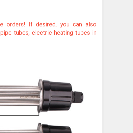
e orders! If desired, you can also
ipe tubes, electric heating tubes in