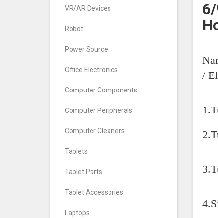
6/
VR/AR Devices
H
Robot
Power Source
Nam
Office Electronics
/ E
Computer Components
1.T
Computer Peripherals
Computer Cleaners
2.T
Tablets
3.
Tablet Parts
Tablet Accessories
4.S
Laptops