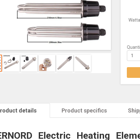
Watt
Quanti
roduct details
Product specifics
Ship
RNORD Electric Heating Eleme