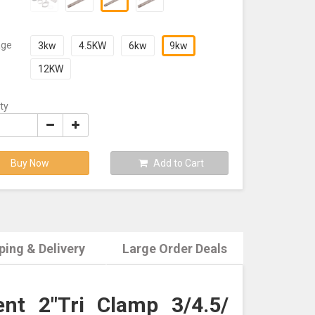
age
3kw
4.5KW
6kw
9kw
12KW
ty
Buy Now
Add to Cart
ping & Delivery
Large Order Deals
nt 2"Tri Clamp 3/4.5/