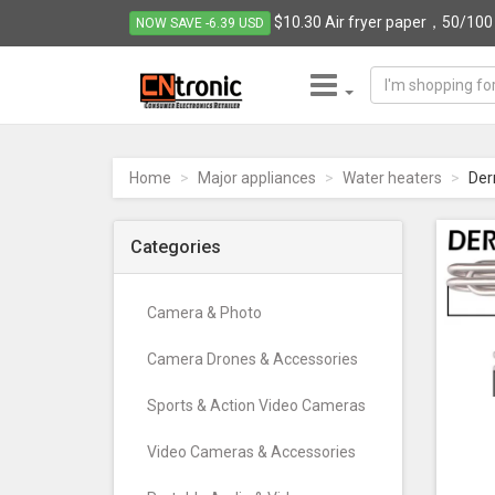
$10.30 Air fryer paper，50/100 p
NOW SAVE -6.39 USD
CNTRONIC
Consumer
Electronics
Home
Major appliances
Water heaters
Der
Retailer
-
Go
Categories
to
homepage
Camera & Photo
Camera Drones & Accessories
Sports & Action Video Cameras
Video Cameras & Accessories