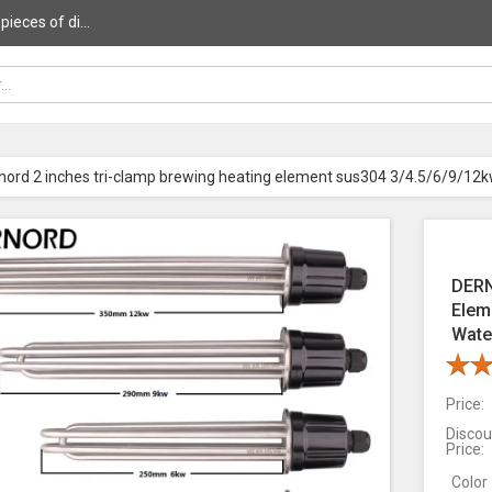
ieces of di...
nord 2 inches tri-clamp brewing heating element sus304 3/4.5/6/9/12k
DERN
Elem
Wate
Price:
Discou
Price:
Color