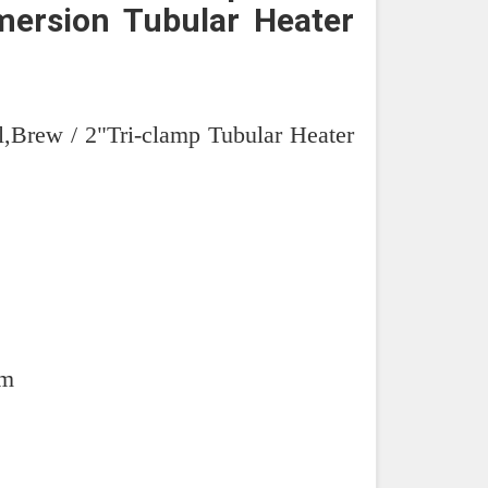
ersion Tubular Heater
l,Brew / 2"Tri-clamp Tubular Heater
mm