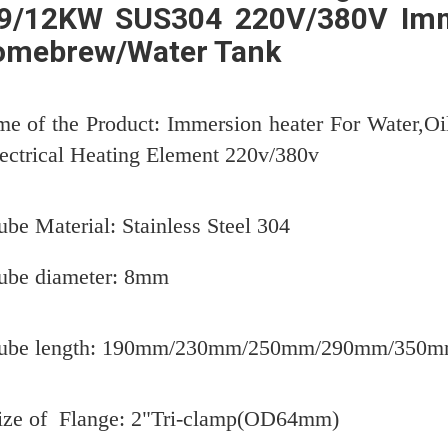
9/12KW SUS304 220V/380V Imm
omebrew/Water Tank
e of the Product: Immersion heater For Water,Oi
lectrical Heating Element 220v/380v
ube Material: Stainless Steel 304
ube diameter: 8mm
Tube length: 190mm/230mm/250mm/290mm/350
ize of Flange: 2"Tri-clamp(OD64mm)