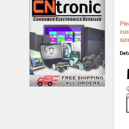
Ple
cus
siz
Deta