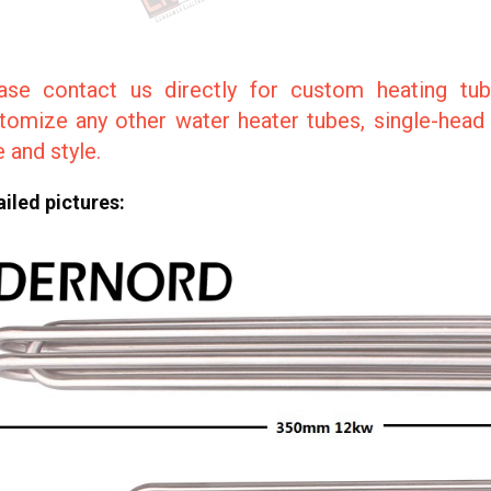
ase contact us directly for custom heating tub
tomize any other water heater tubes, single-head p
e and style.
iled pictures: