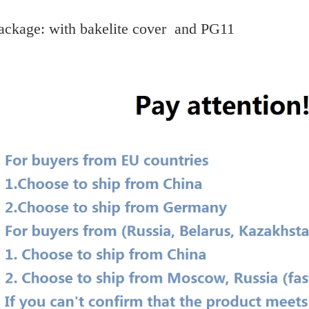
ackage: with bakelite cover and PG11