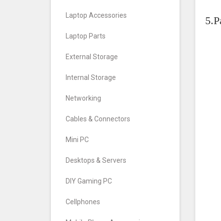
Laptop Accessories
5.P
Laptop Parts
External Storage
Internal Storage
Networking
Cables & Connectors
Mini PC
Desktops & Servers
DIY Gaming PC
Cellphones