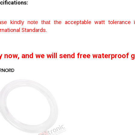
cifications:
acceptable watt tolerance
ase kindly note that the
rnational Standards.
y now, and we will send free waterproof ga