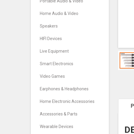
Portable Audio & Video
Home Audio & Video
Speakers
HIFI Devices
Live Equipment
Smart Electronics
Video Games
Earphones & Headphones
Home Electronic Accessories
P
Accessories & Parts
Wearable Devices
DE