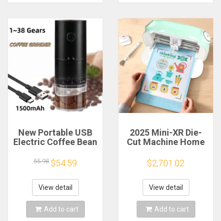
New Portable USB
2025 Mini-XR Die-
Electric Coffee Bean
Cut Machine Home
Grinder 38 Gears
Scanncut Hobby
External Adjustable
Craft Heat Transfer
55.98
$54.59
$2,701.02
1500mAh
Vinyl Sticker Cutters
Rechargeable
Crafting Cutting
Household Mini
Plotter
View detail
View detail
Coffee Machine
Add to cart
Add to cart