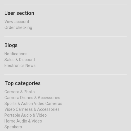
User section
View account
Order checking
Blogs
Notifications
Sales & Discount
Electronics News
Top categories
Camera & Photo
Camera Drones & Accessories
Sports & Action Video Cameras
Video Cameras & Accessories
Portable Audio & Video
Home Audio & Video
Speakers