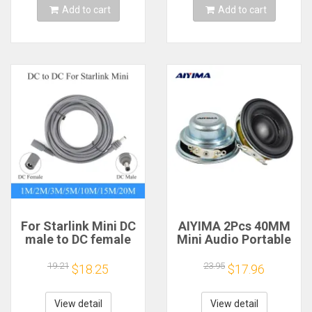
Add to cart
Add to cart
For Starlink Mini DC
AIYIMA 2Pcs 40MM
male to DC female
Mini Audio Portable
power extension
Speakers 16 Core 4
cable
Ohm 5W Full Range
19.21
23.95
$18.25
$17.96
2/3/5/10/15/20m
Speaker Rubber
Plug and Play
Side NdFeB
Suitable for Starlink
Magnetic Speaker
View detail
View detail