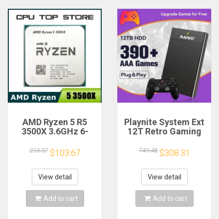
AMD Ryzen 5 R5
Playnite System Ext
3500X 3.6GHz 6-
12T Retro Gaming
Core 6-Thread CPU
HDD Game Console
Processor Socket
Plug and Play with
213.37
749.48
$103.67
$308.31
AM4
390+AAA Games for
Game Emulators for
Windows PC/Laptop
View detail
View detail
Add to cart
Add to cart