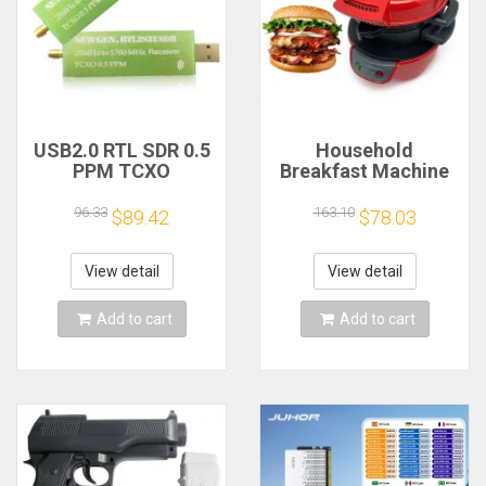
USB2.0 RTL SDR 0.5
Household
PPM TCXO
Breakfast Machine
RTL2832U R820T2
Hamburg Sandwich
TV Tuner Stick AM
Maker With Egg
96.33
163.10
$89.42
$78.03
FM NFM DSB LSB
Cooker Ring
SW Software
Machine Bread
Defined Radio SDR
Sandwich Machine
View detail
View detail
TV Scanner
Waffle Machine
Receiver
Add to cart
Add to cart