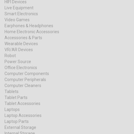
HIFI Devices
Live Equipment
Smart Electronics
Video Games
Earphones & Headphones
Home Electronic Accessories
Accessories & Parts
Wearable Devices
VR/AR Devices
Robot
Power Source
Office Electronics
Computer Components
Computer Peripherals
Computer Cleaners
Tablets
Tablet Parts
Tablet Accessories
Laptops
Laptop Accessories
Laptop Parts
External Storage
Internal Storage