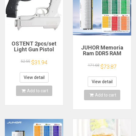
OSTENT 2pcs/set
JUHOR Memoria
Light Gun Pistol
Ram DDR5 RAM
Shooting Hand Guns
16GB 32GB
Sport Video Game
52.55
$31.94
5600MHz 6000MHz
171.68
for Nintendo Wii
$73.87
6400MHz 6800MHz
Remote Controller
7200MHz DIY
Game Shooting
View detail
Computer Gaming
View detail
Accessory
Desktop Memory
Add to cart
Add to cart