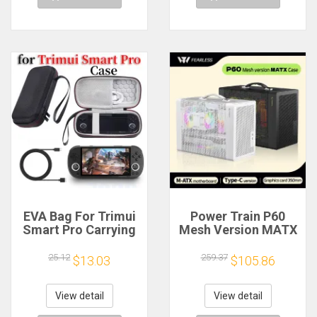
EVA Bag For Trimui
Power Train P60
Smart Pro Carrying
Mesh Version MATX
Case Handheld
Case Type-C
Game Console Black
Handheld Portable
25.12
259.37
$13.03
$105.86
Hard Travel Storage
Computer Game
Portable Bag with
Chassis Supports
Tempered Glass
350mm Graphics
View detail
View detail
Film
Card