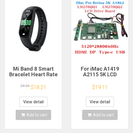
Mi Band 8 Smart
For iMac A1419
Bracelet Heart Rate
A2115 5K LCD
Blood Oxygen Sport
Screen Driver Board
Watch Waterproof
LM270QQ1
24.34
$18.21
$19.11
Electronic Bracelet
LM270QQ2 Retinal
Fitness
Control
Motherboard
View detail
View detail
5120*2880 QQHD
HDMI DP Type-c
Add to cart
Add to cart