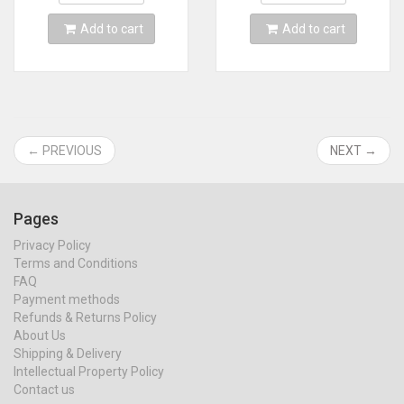
MINI line
Add to cart
Add to cart
← PREVIOUS
NEXT →
Pages
Privacy Policy
Terms and Conditions
FAQ
Payment methods
Refunds & Returns Policy
About Us
Shipping & Delivery
Intellectual Property Policy
Contact us