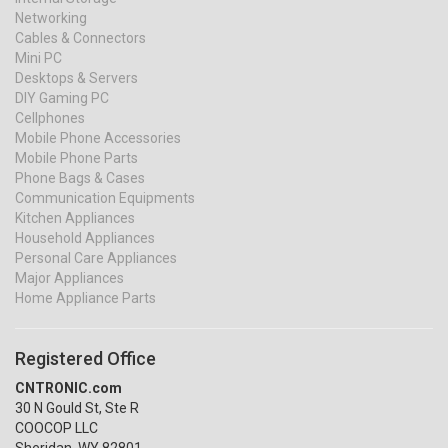
Networking
Cables & Connectors
Mini PC
Desktops & Servers
DIY Gaming PC
Cellphones
Mobile Phone Accessories
Mobile Phone Parts
Phone Bags & Cases
Communication Equipments
Kitchen Appliances
Household Appliances
Personal Care Appliances
Major Appliances
Home Appliance Parts
Registered Office
CNTRONIC.com
30 N Gould St, Ste R
COOCOP LLC