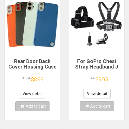
Rear Door Back
For GoPro Chest
Cover Housing Case
Strap Headband J
For Nothing CMF
Hook Mount For
Phone 1 Battery
GoPro Hero 13 12 11
10.34
11.44
$8.99
$9.95
Cover Repair Parts
10 9 Insta360 X4 X3
DJI Action 4 3
Action Camera
View detail
View detail
Accessories
Add to cart
Add to cart