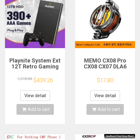
Playnite System Ext
MEMO CX08 Pro
12T Retro Gaming
CX08 CX07 DLA6
HDD Game Console
DL22 DL20 Fast
Plug and Play with
Cooling
1,018.84
$439.26
$17.80
390+AAA Games for
Magnetic/Clip
Game Emulators for
Semiconductor
Windows PC/Laptop
Mobile Phone
View detail
View detail
Refrigerator Cooler
Radiator
Add to cart
Add to cart