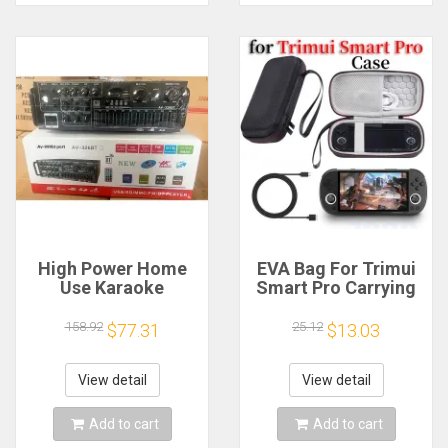
High Power Home
EVA Bag For Trimui
Use Karaoke
Smart Pro Carrying
Machine 12V220V
Case Handheld
Bluetooth EQ
Game Console Black
158.92
25.12
$77.31
$13.03
Equalizer Car
Hard Travel Storage
Outdoor Two-Way
Portable Bag with
Amplifier Consumer
Tempered Glass
View detail
View detail
Electronics
Film
Add to cart
Add to cart