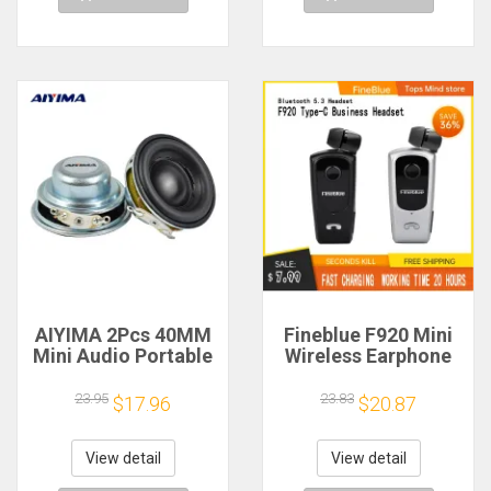
AIYIMA 2Pcs 40MM
Fineblue F920 Mini
Mini Audio Portable
Wireless Earphone
Speakers 16 Core 4
Retractable Portable
Ohm 5W Full Range
Bluetooth Headset
23.95
23.83
$17.96
$20.87
Speaker Rubber
Calls Remind
Side NdFeB
Vibration Sport Run
Magnetic Speaker
Gamer Headphone
View detail
View detail