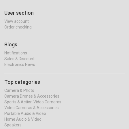
User section
View account
Order checking
Blogs
Notifications
Sales & Discount
Electronics News
Top categories
Camera & Photo
Camera Drones & Accessories
Sports & Action Video Cameras
Video Cameras & Accessories
Portable Audio & Video
Home Audio & Video
Speakers