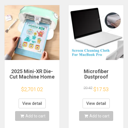
2025 Mini-XR Die-
Microfiber
Cut Machine Home
Dustproof
Scanncut Hobby
Protective Film
Craft Heat Transfer
Notebook Keyboard
20.42
$2,701.02
$17.53
Vinyl Sticker Cutters
Blanket Cover
Crafting Cutting
Laptop Screen
Plotter
Cleaning Cloth for
View detail
View detail
MacBook Pro
13/15/16 Inch
Add to cart
Add to cart