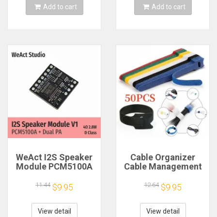
Add to cart
Add to cart
WeAct I2S Speaker
Cable Organizer
Module PCM5100A
Cable Management
Dual PA 4Ω 2.8W D
Cable Winder Tape
Class
Protector for Wire
11.44
12.64
$9.95
$9.95
Ties Phone
Accessories
Organizador Cables
View detail
View detail