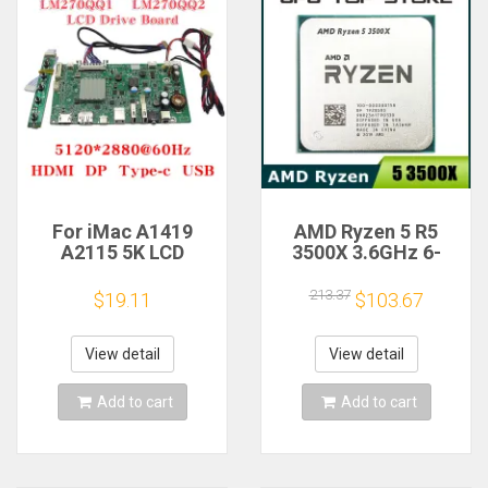
For iMac A1419
AMD Ryzen 5 R5
A2115 5K LCD
3500X 3.6GHz 6-
Screen Driver Board
Core 6-Thread CPU
LM270QQ1
Processor Socket
213.37
$19.11
$103.67
LM270QQ2 Retinal
AM4
Control
Motherboard
View detail
View detail
5120*2880 QQHD
HDMI DP Type-c
Add to cart
Add to cart