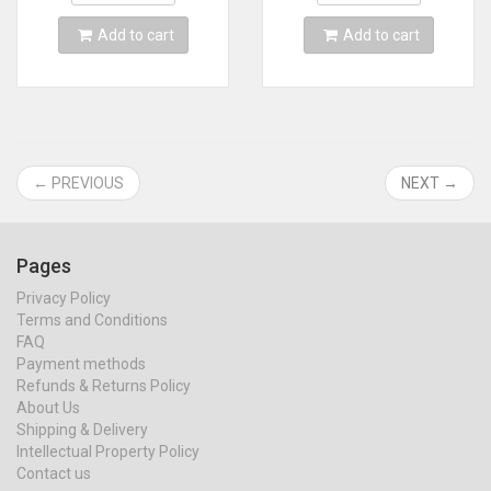
Add to cart
Add to cart
← PREVIOUS
NEXT →
Pages
Privacy Policy
Terms and Conditions
FAQ
Payment methods
Refunds & Returns Policy
About Us
Shipping & Delivery
Intellectual Property Policy
Contact us