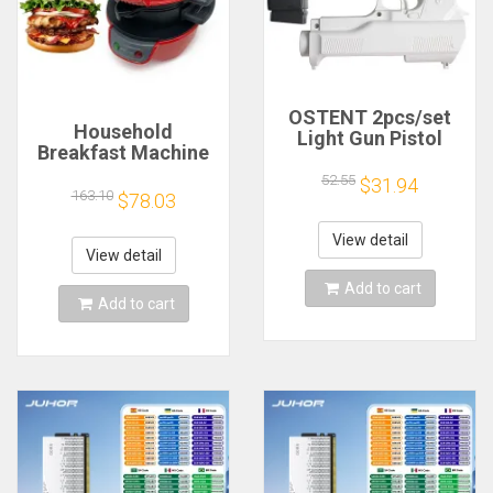
OSTENT 2pcs/set
Household
Light Gun Pistol
Breakfast Machine
Shooting Hand Guns
Hamburg Sandwich
Sport Video Game
52.55
$31.94
Maker With Egg
163.10
$78.03
for Nintendo Wii
Cooker Ring
Remote Controller
Machine Bread
Game Shooting
View detail
Sandwich Machine
View detail
Accessory
Waffle Machine
Add to cart
Add to cart