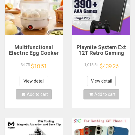
Multifunctional
Playnite System Ext
Electric Egg Cooker
12T Retro Gaming
Steamer - Double
HDD Game Console
Layer for Boil,
Plug and Play with
34.75
1,018.84
$18.51
$439.26
Poach, Steam Eggs
390+AAA Games for
& Veggies, Compact
Game Emulators for
Breakfast Appliance
Windows PC/Laptop
View detail
View detail
Add to cart
Add to cart