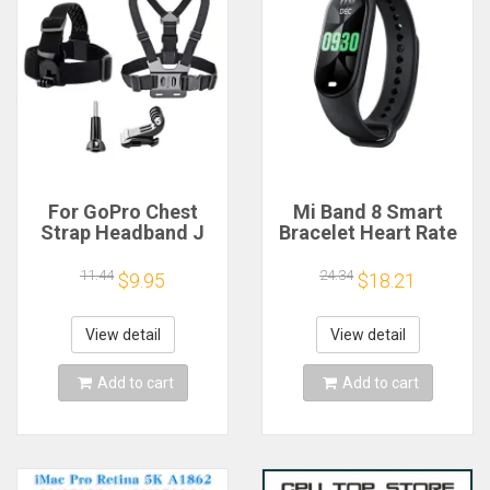
For GoPro Chest
Mi Band 8 Smart
Strap Headband J
Bracelet Heart Rate
Hook Mount For
Blood Oxygen Sport
GoPro Hero 13 12 11
Watch Waterproof
11.44
24.34
$9.95
$18.21
10 9 Insta360 X4 X3
Electronic Bracelet
DJI Action 4 3
Fitness
Action Camera
View detail
View detail
Accessories
Add to cart
Add to cart