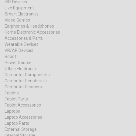
HIFI Devices
Live Equipment
Smart Electronics
Video Games
Earphones & Headphones
Home Electronic Accessories
Accessories & Parts
Wearable Devices
VR/AR Devices
Robot
Power Source
Office Electronics
Computer Components
Computer Peripherals
Computer Cleaners
Tablets
Tablet Parts
Tablet Accessories
Laptops
Laptop Accessories
Laptop Parts
External Storage
Internal Storage