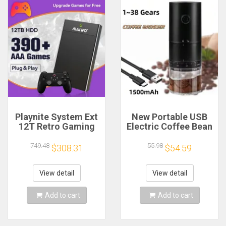
Playnite System Ext
New Portable USB
12T Retro Gaming
Electric Coffee Bean
HDD Game Console
Grinder 38 Gears
Plug and Play with
External Adjustable
749.48
55.98
$308.31
$54.59
390+AAA Games for
1500mAh
Game Emulators for
Rechargeable
Windows PC/Laptop
Household Mini
View detail
View detail
Coffee Machine
Add to cart
Add to cart