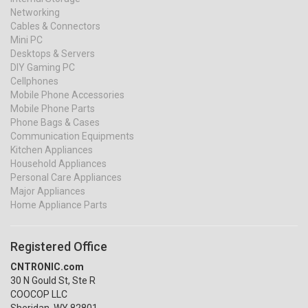
Networking
Cables & Connectors
Mini PC
Desktops & Servers
DIY Gaming PC
Cellphones
Mobile Phone Accessories
Mobile Phone Parts
Phone Bags & Cases
Communication Equipments
Kitchen Appliances
Household Appliances
Personal Care Appliances
Major Appliances
Home Appliance Parts
Registered Office
CNTRONIC.com
30 N Gould St, Ste R
COOCOP LLC