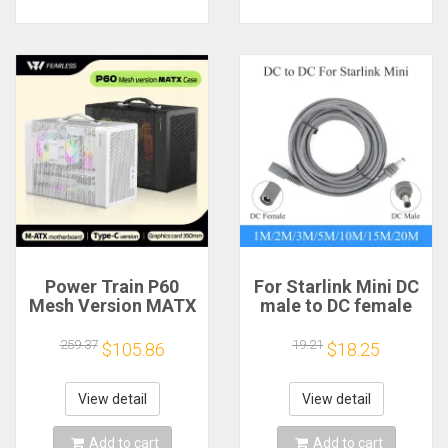
Power Train P60
For Starlink Mini DC
Mesh Version MATX
male to DC female
Case Type-C
power extension
Handheld Portable
cable
259.37
19.21
$105.86
$18.25
Computer Game
2/3/5/10/15/20m
Chassis Supports
Plug and Play
350mm Graphics
Suitable for Starlink
View detail
View detail
Card
MINI line
Add to cart
Add to cart