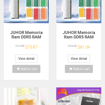
JUHOR Memoria
JUHOR Memoria
Ram DDR5 RAM
Ram DDR5 RAM
16GB 32GB
16GB 32GB
5600MHz 6000MHz
5600MHz 6000MHz
171.68
214.26
$73.87
$81.34
6400MHz 6800MHz
6400MHz 6800MHz
7200MHz DIY
7200MHz DIY
Computer Gaming
Computer Gaming
View detail
View detail
Desktop Memory
Desktop Memory
Add to cart
Add to cart