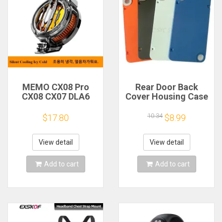
MEMO CX08 Pro
Rear Door Back
CX08 CX07 DLA6
Cover Housing Case
DL22 DL20 Fast
For Nothing CMF
Cooling
Phone 1 Battery
10.34
$17.80
$8.99
Magnetic/Clip
Cover Repair Parts
Semiconductor
Mobile Phone
View detail
View detail
Refrigerator Cooler
Radiator
Add to cart
Add to cart