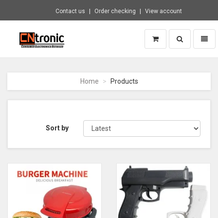
Contact us
Order checking
View account
Toggle
Toggl
search
naviga
CNTRONIC
Consumer
Electronics
Home
Products
Retailer
-
Go
to
homepage
Sort by