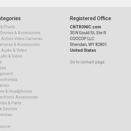
tegories
Registered Office
& Photo
CNTRONIC.com
Drones & Accessories
30 N Gould St, Ste R
& Action Video Cameras
COOCOP LLC
ameras & Accessories
Sheridan, WY 82801
 Audio & Video
United States
dio & Video
s
Go to contact page
ices
uipment
ectronics
ames
es & Headphones
ectronic Accessories
ies & Parts
e Devices
evices
ource