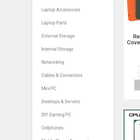
Laptop Accessories
Laptop Parts
Re
External Storage
Cove
For
Internal Storage
Ph
Cove
Networking
Cables & Connectors
Mini PC
Desktops & Servers
DIY Gaming PC
Cellphones