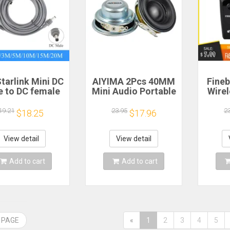
tarlink Mini DC
AIYIMA 2Pcs 40MM
Fineb
e to DC female
Mini Audio Portable
Wire
wer extension
Speakers 16 Core 4
R
cable
Ohm 5W Full Range
Porta
19.21
23.95
2
$18.25
$17.96
/5/10/15/20m
Speaker Rubber
He
lug and Play
Side NdFeB
Remi
Suitable for
Magnetic Speaker
Spor
View detail
View detail
rlink MINI line
H
Add to cart
Add to cart
 PAGE
«
1
2
3
4
5