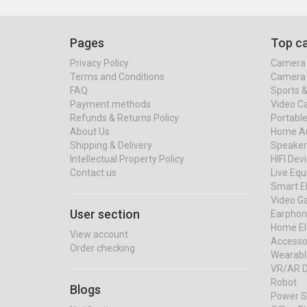
Pages
Top ca
Privacy Policy
Camera 
Terms and Conditions
Camera 
FAQ
Sports 
Payment methods
Video C
Refunds & Returns Policy
Portable
About Us
Home Au
Shipping & Delivery
Speaker
Intellectual Property Policy
HIFI Dev
Contact us
Live Eq
Smart El
Video G
User section
Earphon
Home El
View account
Accessor
Order checking
Wearabl
VR/AR D
Robot
Blogs
Power S