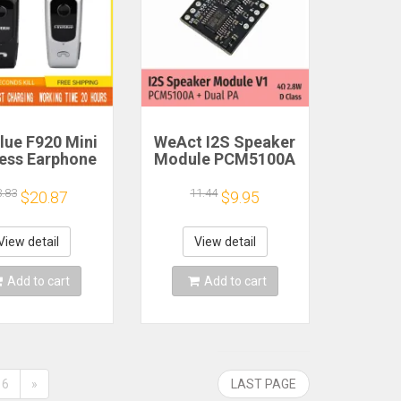
lue F920 Mini
WeAct I2S Speaker
less Earphone
Module PCM5100A
etractable
Dual PA 4Ω 2.8W D
ble Bluetooth
Class
3.83
11.44
$20.87
$9.95
adset Calls
nd Vibration
t Run Gamer
View detail
View detail
eadphone
Add to cart
Add to cart
6
»
LAST PAGE