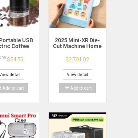
Portable USB
2025 Mini-XR Die-
ctric Coffee
Cut Machine Home
n Grinder 38
Scanncut Hobby
rs External
Craft Heat Transfer
5.98
$54.59
$2,701.02
djustable
Vinyl Sticker
1500mAh
Cutters Crafting
chargeable
Cutting Plotter
View detail
View detail
sehold Mini
fee Machine
Add to cart
Add to cart