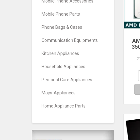
Mobile Phone Accessories
Mobile Phone Parts
Phone Bags & Cases
AM
Communication Equipments
35
Core
Kitchen Appliances
Pro
2
Household Appliances
Personal Care Appliances
Major Appliances
Home Appliance Parts