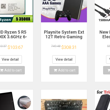
D Ryzen 5 R5
Playnite System Ext
New 
00X 3.6GHz 6-
12T Retro Gaming
Ele
 6-Thread CPU
HDD Game Console
Bea
cessor Socket
Plug and Play with
Gea
13.37
749.48
5
$103.67
$308.31
AM4
390+AAA Games for
A
Game Emulators for
Windows PC/Laptop
Re
View detail
View detail
Hou
Cof
Add to cart
Add to cart