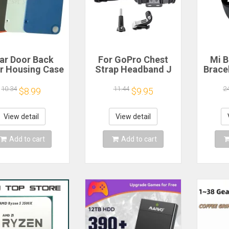
ar Door Back
For GoPro Chest
Mi B
r Housing Case
Strap Headband J
Brace
 Nothing CMF
Hook Mount For
Blood
one 1 Battery
GoPro Hero 13 12
Watc
10.34
11.44
2
$8.99
$9.95
r Repair Parts
11 10 9 Insta360 X4
Elect
X3 DJI Action 4 3
Action Camera
View detail
View detail
Accessories
Add to cart
Add to cart