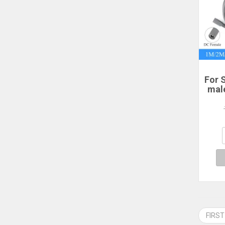
For S
mal
po
2/3
P
Sta
FIRST