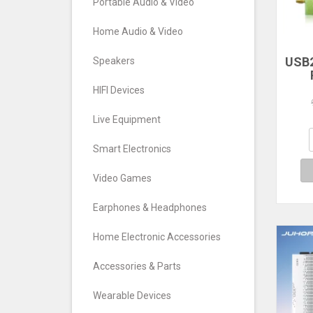
Portable Audio & Video
Home Audio & Video
USB2
Speakers
RTL
HIFI Devices
TV T
FM
Live Equipment
S
Def
Smart Electronics
Video Games
Earphones & Headphones
Home Electronic Accessories
Accessories & Parts
Wearable Devices