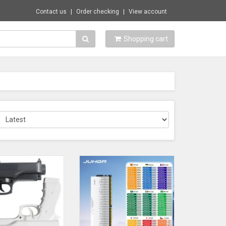
Contact us
Order checking
View account
Shopping cart