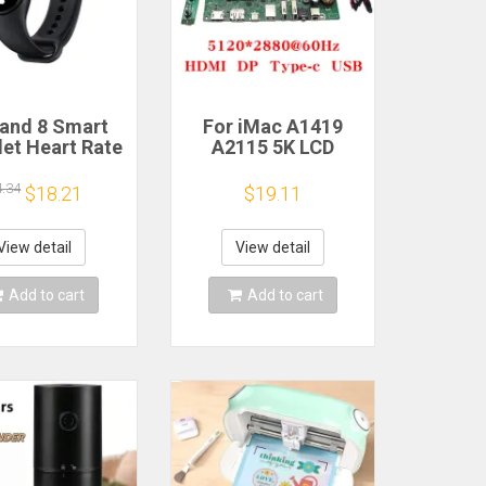
and 8 Smart
For iMac A1419
let Heart Rate
A2115 5K LCD
 Oxygen Sport
Screen Driver Board
h Waterproof
LM270QQ1
4.34
$18.21
$19.11
ronic Bracelet
LM270QQ2 Retinal
Fitness
Control
Motherboard
View detail
View detail
5120*2880 QQHD
HDMI DP Type-c
Add to cart
Add to cart