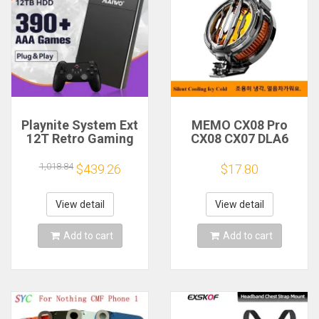
Playnite System Ext
MEMO CX08 Pro
12T Retro Gaming
CX08 CX07 DLA6
HDD Game Console
DL22 DL20 Fast
Plug and Play with
Cooling
1,018.84
$439.26
$17.80
390+AAA Games for
Magnetic/Clip
Game Emulators for
Semiconductor
Windows PC/Laptop
Mobile Phone
View detail
View detail
Refrigerator Cooler
Radiator
Add to cart
Add to cart