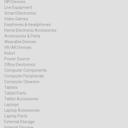
HIFI Devices
Live Equipment
Smart Electronics
Video Games
Earphones & Headphones
Home Electronic Accessories
Accessories & Parts
Wearable Devices
VR/AR Devices
Robot
Power Source
Office Electronics
Computer Components
Computer Peripherals
Computer Cleaners
Tablets
Tablet Parts
Tablet Accessories
Laptops
Laptop Accessories
Laptop Parts
External Storage
Internal Storage