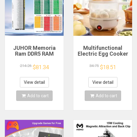
JUHOR Memoria
Multifunctional
Ram DDR5 RAM
Electric Egg Cooker
16GB 32GB
Steamer - Double
5600MHz 6000MHz
Layer for Boil,
214.26
34.75
$81.34
$18.51
6400MHz 6800MHz
Poach, Steam Eggs
7200MHz DIY
& Veggies, Compact
Computer Gaming
Breakfast Appliance
View detail
View detail
Desktop Memory
Add to cart
Add to cart