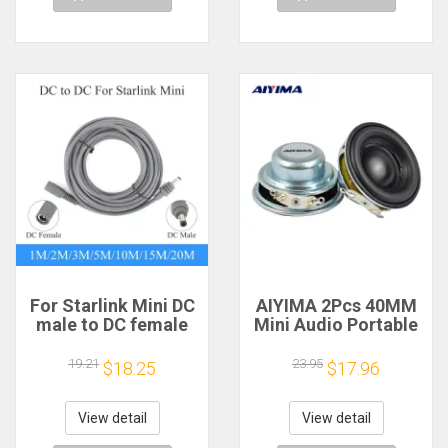
For Starlink Mini DC
AIYIMA 2Pcs 40MM
male to DC female
Mini Audio Portable
power extension
Speakers 16 Core 4
cable
Ohm 5W Full Range
19.21
23.95
$18.25
$17.96
2/3/5/10/15/20m
Speaker Rubber
Plug and Play
Side NdFeB
Suitable for Starlink
Magnetic Speaker
View detail
View detail
MINI line