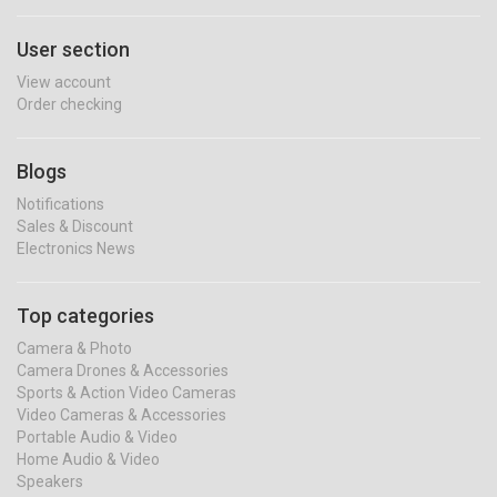
User section
View account
Order checking
Blogs
Notifications
Sales & Discount
Electronics News
Top categories
Camera & Photo
Camera Drones & Accessories
Sports & Action Video Cameras
Video Cameras & Accessories
Portable Audio & Video
Home Audio & Video
Speakers