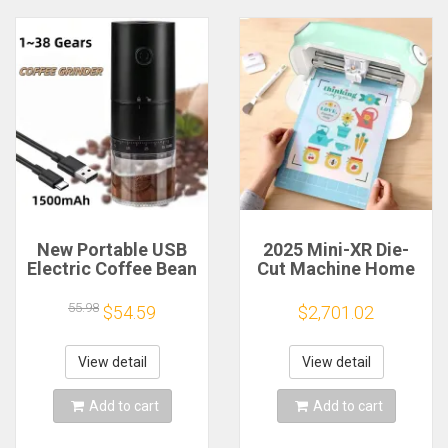
New Portable USB
2025 Mini-XR Die-
Electric Coffee Bean
Cut Machine Home
Grinder 38 Gears
Scanncut Hobby
External Adjustable
Craft Heat Transfer
55.98
$54.59
$2,701.02
1500mAh
Vinyl Sticker Cutters
Rechargeable
Crafting Cutting
Household Mini
Plotter
View detail
View detail
Coffee Machine
Add to cart
Add to cart