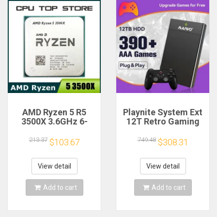
AMD Ryzen 5 R5
Playnite System Ext
3500X 3.6GHz 6-
12T Retro Gaming
Core 6-Thread CPU
HDD Game Console
Processor Socket
Plug and Play with
213.37
749.48
$103.67
$308.31
AM4
390+AAA Games for
Game Emulators for
Windows PC/Laptop
View detail
View detail
Add to cart
Add to cart