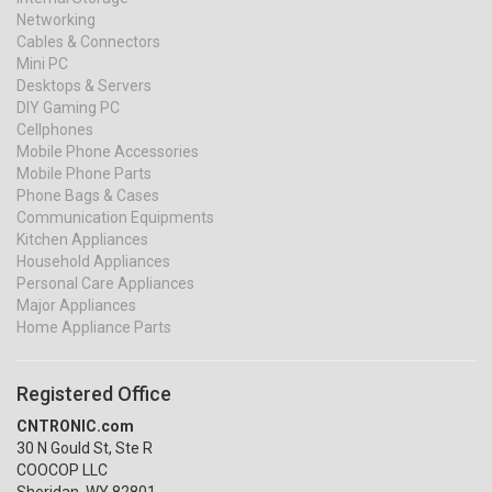
Networking
Cables & Connectors
Mini PC
Desktops & Servers
DIY Gaming PC
Cellphones
Mobile Phone Accessories
Mobile Phone Parts
Phone Bags & Cases
Communication Equipments
Kitchen Appliances
Household Appliances
Personal Care Appliances
Major Appliances
Home Appliance Parts
Registered Office
CNTRONIC.com
30 N Gould St, Ste R
COOCOP LLC