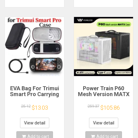
EVA Bag For Trimui
Power Train P60
Smart Pro Carrying
Mesh Version MATX
Case Handheld
Case Type-C
Game Console Black
Handheld Portable
25.12
259.37
$13.03
$105.86
Hard Travel Storage
Computer Game
Portable Bag with
Chassis Supports
Tempered Glass
350mm Graphics
View detail
View detail
Film
Card
Add to cart
Add to cart