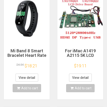
Mi Band 8 Smart
For iMac A1419
Bracelet Heart Rate
A2115 5K LCD
Blood Oxygen Sport
Screen Driver Board
Watch Waterproof
LM270QQ1
24.34
$18.21
$19.11
Electronic Bracelet
LM270QQ2 Retinal
Fitness
Control
Motherboard
View detail
View detail
5120*2880 QQHD
HDMI DP Type-c
Add to cart
Add to cart