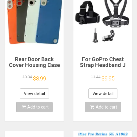
Rear Door Back
For GoPro Chest
Cover Housing Case
Strap Headband J
For Nothing CMF
Hook Mount For
Phone 1 Battery
GoPro Hero 13 12 11
10.34
11.44
$8.99
$9.95
Cover Repair Parts
10 9 Insta360 X4 X3
DJI Action 4 3
Action Camera
View detail
View detail
Accessories
Add to cart
Add to cart