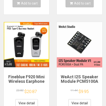
Add to cart
Add to cart
Fineblue F920 Mini
WeAct I2S Speaker
Wireless Earphone
Module PCM5100A
Retractable Portable
Dual PA 4Ω 2.8W D
Bluetooth Headset
Class
23.83
11.44
$20.87
$9.95
Calls Remind
Vibration Sport Run
Gamer Headphone
View detail
View detail