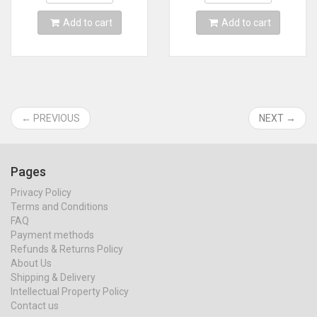
Add to cart
Add to cart
← PREVIOUS
NEXT →
Pages
Privacy Policy
Terms and Conditions
FAQ
Payment methods
Refunds & Returns Policy
About Us
Shipping & Delivery
Intellectual Property Policy
Contact us