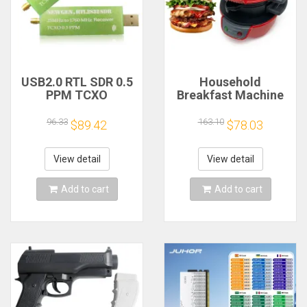
USB2.0 RTL SDR 0.5
Household
PPM TCXO
Breakfast Machine
RTL2832U R820T2
Hamburg Sandwich
TV Tuner Stick AM
Maker With Egg
96.33
163.10
$89.42
$78.03
FM NFM DSB LSB
Cooker Ring
SW Software
Machine Bread
Defined Radio SDR
Sandwich Machine
View detail
View detail
TV Scanner
Waffle Machine
Receiver
Add to cart
Add to cart