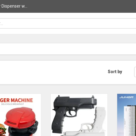
 Dispenser w...
Sort by