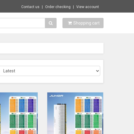
Contact us
Order checking
View account
Shopping cart