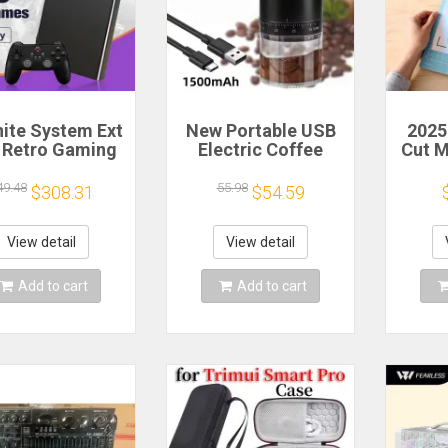
nite System Ext
New Portable USB
2025
 Retro Gaming
Electric Coffee
Cut 
 Game Console
Bean Grinder 38
Sca
 and Play with
Gears External
Craft
49.48
55.98
$308.31
$54.59
AAA Games for
Adjustable
Vi
 Emulators for
1500mAh
Cutt
ows PC/Laptop
Rechargeable
Cut
View detail
View detail
Household Mini
Coffee Machine
Add to cart
Add to cart