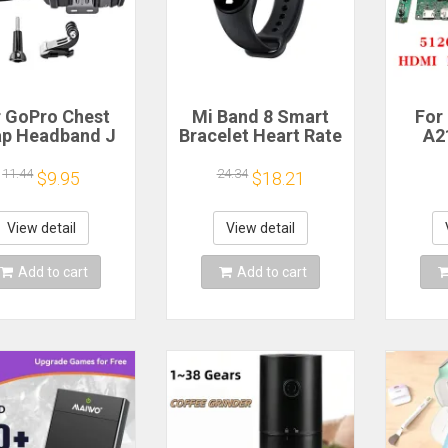
r GoPro Chest
Mi Band 8 Smart
For
ap Headband J
Bracelet Heart Rate
A2
ok Mount For
Blood Oxygen Sport
Scree
ro Hero 13 12
Watch Waterproof
L
11.44
24.34
$9.95
$18.21
0 9 Insta360 X4
Electronic Bracelet
LM27
DJI Action 4 3
Fitness
tion Camera
Mo
View detail
View detail
ccessories
512
HDM
Add to cart
Add to cart