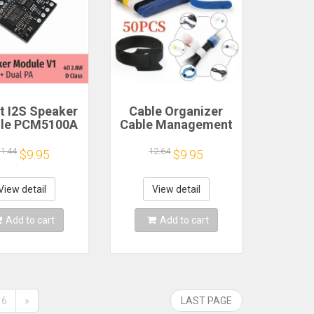
 I2S Speaker
Cable Organizer
le PCM5100A
Cable Management
 PA 4Ω 2.8W D
Cable Winder Tape
Class
Protector for Wire
1.44
12.64
$9.95
$9.95
Ties Phone
Accessories
Organizador Cables
View detail
View detail
Add to cart
Add to cart
6
»
LAST PAGE