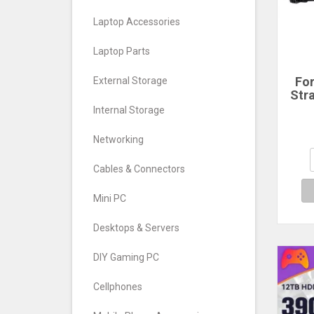
Laptop Accessories
Laptop Parts
Fo
External Storage
Str
Ho
Internal Storage
GoP
11 1
Networking
X3 
Ac
Cables & Connectors
A
Mini PC
Desktops & Servers
DIY Gaming PC
Cellphones