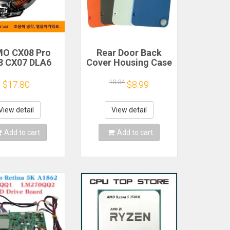
O CX08 Pro
Rear Door Back
8 CX07 DLA6
Cover Housing Case
2 DL20 Fast
For Nothing CMF
Cooling
Phone 1 Battery
10.34
$17.80
$8.99
gnetic/Clip
Cover Repair Parts
iconductor
bile Phone
View detail
View detail
gerator Cooler
Radiator
Add to cart
Add to cart