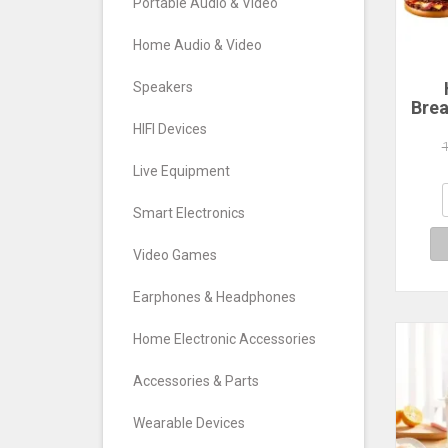
Portable Audio & Video
Home Audio & Video
Speakers
Brea
Ham
HIFI Devices
Ma
C
Live Equipment
Ma
San
Smart Electronics
Wa
Video Games
Earphones & Headphones
Home Electronic Accessories
Accessories & Parts
Wearable Devices