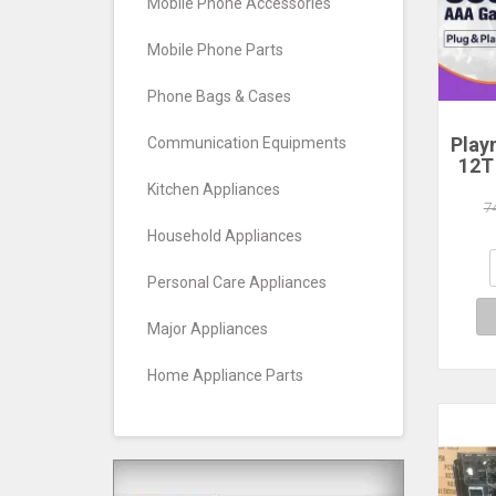
Mobile Phone Accessories
Mobile Phone Parts
Phone Bags & Cases
Play
Communication Equipments
12T
HDD
Kitchen Appliances
Plug
7
390+
Household Appliances
Game
Wind
Personal Care Appliances
Major Appliances
Home Appliance Parts