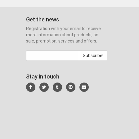
Get the news
Registration with your email to receive
more information about products, on
sale, promotion, services and offers.
Subscribe!
Stay in touch