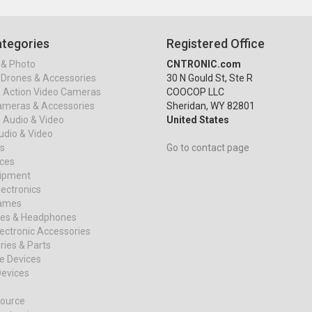
tegories
Registered Office
& Photo
CNTRONIC.com
Drones & Accessories
30 N Gould St, Ste R
& Action Video Cameras
COOCOP LLC
ameras & Accessories
Sheridan, WY 82801
 Audio & Video
United States
dio & Video
s
Go to contact page
ices
uipment
ectronics
ames
es & Headphones
ectronic Accessories
ies & Parts
e Devices
evices
ource