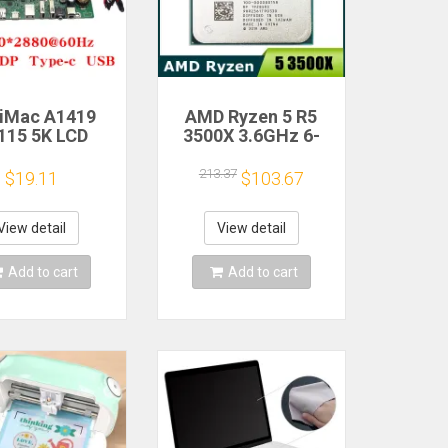
 iMac A1419
AMD Ryzen 5 R5
115 5K LCD
3500X 3.6GHz 6-
n Driver Board
Core 6-Thread CPU
M270QQ1
Processor Socket
213.37
$19.11
$103.67
0QQ2 Retinal
AM4
Control
therboard
View detail
View detail
0*2880 QQHD
I DP Type-c
Add to cart
Add to cart