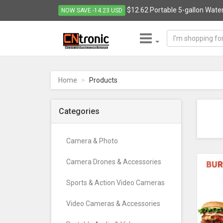
$12.62 Portable 5-gallon Water
NOW SAVE -14.23 USD
CNTRONIC
Consumer
Electronics
Home
Products
Retailer
-
Go
Categories
to
homepage
Camera & Photo
Camera Drones & Accessories
Sports & Action Video Cameras
Video Cameras & Accessories