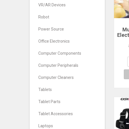
VR/AR Devices
Robot
Mu
Power Source
Elec
Ste
Office Electronics
La
Poac
Computer Components
Comp
Computer Peripherals
Computer Cleaners
Tablets
Tablet Parts
Tablet Accessories
Laptops