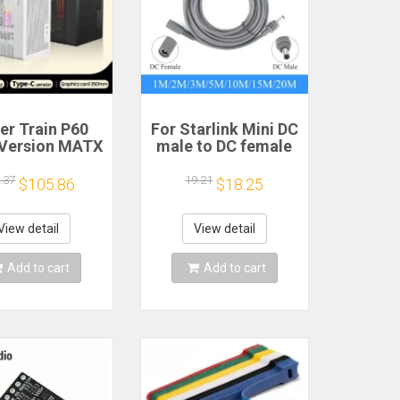
er Train P60
For Starlink Mini DC
Version MATX
male to DC female
se Type-C
power extension
held Portable
cable
.37
19.21
$105.86
$18.25
puter Game
2/3/5/10/15/20m
sis Supports
Plug and Play
mm Graphics
Suitable for
View detail
View detail
Card
Starlink MINI line
Add to cart
Add to cart