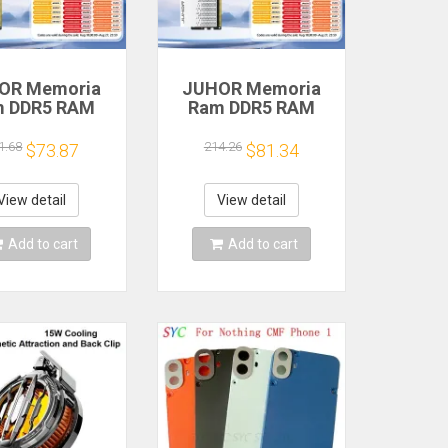
OR Memoria
JUHOR Memoria
m DDR5 RAM
Ram DDR5 RAM
6GB 32GB
16GB 32GB
MHz 6000MHz
5600MHz 6000MHz
1.68
214.26
$73.87
$81.34
MHz 6800MHz
6400MHz 6800MHz
00MHz DIY
7200MHz DIY
uter Gaming
Computer Gaming
View detail
View detail
ktop Memory
Desktop Memory
Add to cart
Add to cart