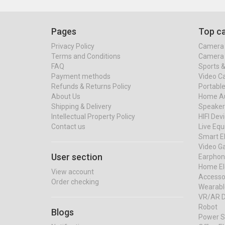
Pages
Top ca
Privacy Policy
Camera 
Terms and Conditions
Camera 
FAQ
Sports 
Payment methods
Video C
Refunds & Returns Policy
Portable
About Us
Home Au
Shipping & Delivery
Speaker
Intellectual Property Policy
HIFI Dev
Contact us
Live Eq
Smart El
Video G
User section
Earphon
Home El
View account
Accessor
Order checking
Wearabl
VR/AR D
Robot
Blogs
Power S