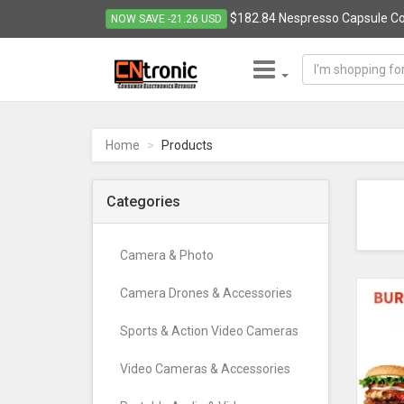
$182.84 Nespresso Capsule Co
NOW SAVE -21.26 USD
CNTRONIC
Consumer
Electronics
Home
Products
Retailer
-
Go
Categories
to
homepage
Camera & Photo
Camera Drones & Accessories
Sports & Action Video Cameras
Video Cameras & Accessories