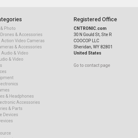
tegories
Registered Office
& Photo
CNTRONIC.com
Drones & Accessories
30 N Gould St, Ste R
& Action Video Cameras
COOCOP LLC
ameras & Accessories
Sheridan, WY 82801
 Audio & Video
United States
dio & Video
s
Go to contact page
ices
uipment
ectronics
ames
es & Headphones
ectronic Accessories
ies & Parts
e Devices
evices
ource