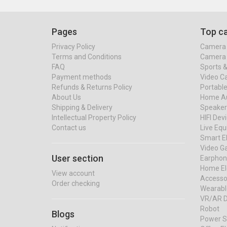
Pages
Top ca
Privacy Policy
Camera 
Terms and Conditions
Camera 
FAQ
Sports 
Payment methods
Video C
Refunds & Returns Policy
Portable
About Us
Home Au
Shipping & Delivery
Speaker
Intellectual Property Policy
HIFI Dev
Contact us
Live Eq
Smart El
Video G
User section
Earphon
Home El
View account
Accessor
Order checking
Wearabl
VR/AR D
Robot
Blogs
Power S