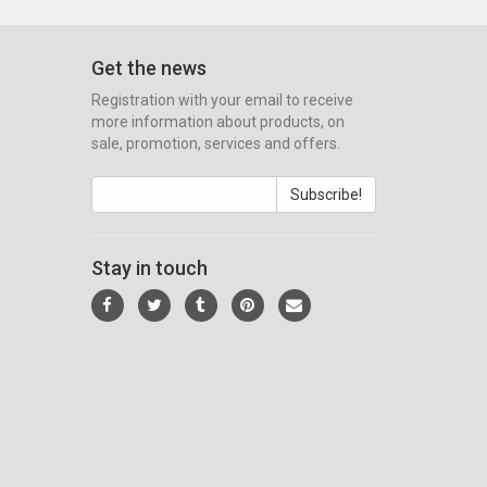
Get the news
Registration with your email to receive
more information about products, on
sale, promotion, services and offers.
Subscribe!
Stay in touch