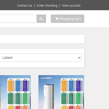
Contact us
Order checking
View account
Shopping cart