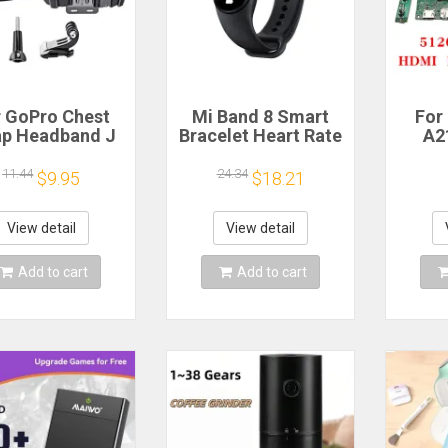
r GoPro Chest
Mi Band 8 Smart
For
ap Headband J
Bracelet Heart Rate
A2
ok Mount For
Blood Oxygen Sport
Scree
ro Hero 13 12
Watch Waterproof
L
11.44
24.34
$9.95
$18.21
0 9 Insta360 X4
Electronic Bracelet
LM27
DJI Action 4 3
Fitness
tion Camera
Mo
View detail
View detail
ccessories
512
HDM
Add to cart
Add to cart