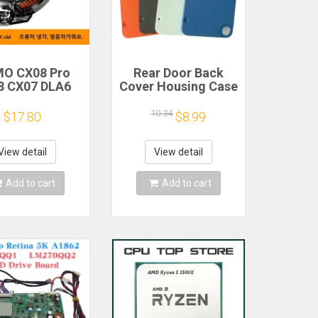
O CX08 Pro
Rear Door Back
8 CX07 DLA6
Cover Housing Case
2 DL20 Fast
For Nothing CMF
Cooling
Phone 1 Battery
10.34
$17.80
$8.99
gnetic/Clip
Cover Repair Parts
iconductor
bile Phone
View detail
View detail
gerator Cooler
Radiator
Add to cart
Add to cart