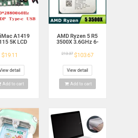
 iMac A1419
AMD Ryzen 5 R5
115 5K LCD
3500X 3.6GHz 6-
n Driver Board
Core 6-Thread CPU
M270QQ1
Processor Socket
213.37
$19.11
$103.67
0QQ2 Retinal
AM4
Control
therboard
View detail
View detail
0*2880 QQHD
I DP Type-c
Add to cart
Add to cart