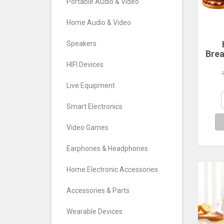
Portable Audio & Video
Home Audio & Video
Speakers
Brea
Ham
HIFI Devices
Ma
C
Live Equipment
Ma
San
Smart Electronics
Wa
Video Games
Earphones & Headphones
Home Electronic Accessories
Accessories & Parts
Wearable Devices