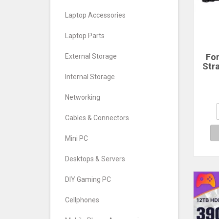
Laptop Accessories
Laptop Parts
Fo
External Storage
Str
Ho
Internal Storage
GoP
11 1
Networking
X3 
Ac
Cables & Connectors
A
Mini PC
Desktops & Servers
DIY Gaming PC
Cellphones