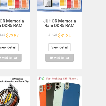
OR Memoria
JUHOR Memoria
m DDR5 RAM
Ram DDR5 RAM
6GB 32GB
16GB 32GB
MHz 6000MHz
5600MHz 6000MHz
1.68
214.26
$73.87
$81.34
MHz 6800MHz
6400MHz 6800MHz
00MHz DIY
7200MHz DIY
uter Gaming
Computer Gaming
View detail
View detail
ktop Memory
Desktop Memory
Add to cart
Add to cart