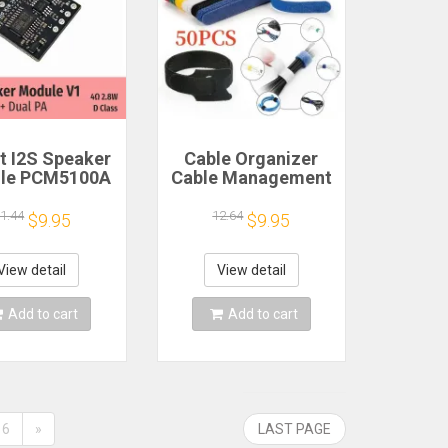
 I2S Speaker
Cable Organizer
le PCM5100A
Cable Management
 PA 4Ω 2.8W D
Cable Winder Tape
Class
Protector for Wire
1.44
12.64
$9.95
$9.95
Ties Phone
Accessories
Organizador Cables
View detail
View detail
Add to cart
Add to cart
6
»
LAST PAGE