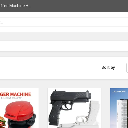
ffee Machine H...
Sort by