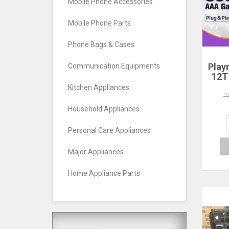
Mobile Phone Accessories
Mobile Phone Parts
Phone Bags & Cases
Play
Communication Equipments
12T
HDD
Kitchen Appliances
Plug
7
390+
Household Appliances
Game
Wind
Personal Care Appliances
Major Appliances
Home Appliance Parts