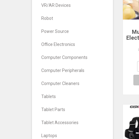
VR/AR Devices
Robot
Mu
Power Source
Elec
Ste
Office Electronics
La
Poac
Computer Components
Comp
Computer Peripherals
Computer Cleaners
Tablets
Tablet Parts
Tablet Accessories
Laptops