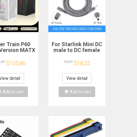
er Train P60
For Starlink Mini DC
Version MATX
male to DC female
se Type-C
power extension
held Portable
cable
.37
19.21
$105.86
$18.25
puter Game
2/3/5/10/15/20m
sis Supports
Plug and Play
mm Graphics
Suitable for
View detail
View detail
Card
Starlink MINI line
Add to cart
Add to cart