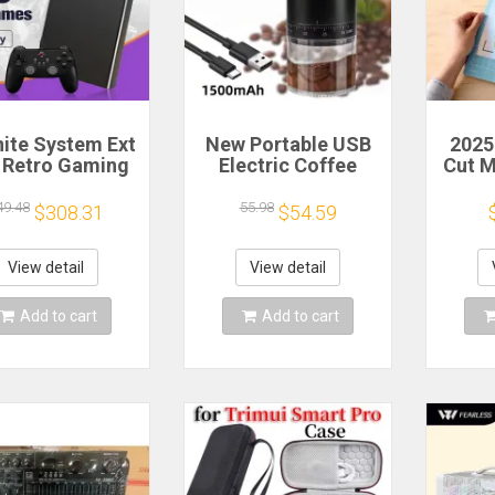
nite System Ext
New Portable USB
2025
 Retro Gaming
Electric Coffee
Cut 
 Game Console
Bean Grinder 38
Sca
 and Play with
Gears External
Craft
49.48
55.98
$308.31
$54.59
AAA Games for
Adjustable
Vi
 Emulators for
1500mAh
Cutt
ows PC/Laptop
Rechargeable
Cut
View detail
View detail
Household Mini
Coffee Machine
Add to cart
Add to cart