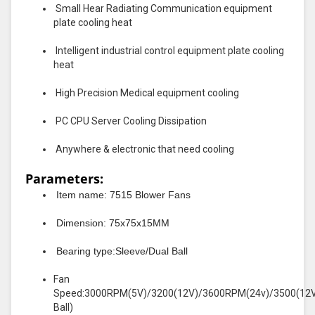
Small Hear Radiating Communication equipment
plate cooling heat
Intelligent industrial control equipment plate cooling
heat
High Precision Medical equipment cooling
PC CPU Server Cooling Dissipation
Anywhere & electronic that need cooling
Parameters:
Item name: 7515 Blower Fans
Dimension: 75x75x15MM
Bearing type:Sleeve/Dual Ball
Fan
Speed:3000RPM(5V)/3200(12V)/3600RPM(24v)/3500(12
Ball)