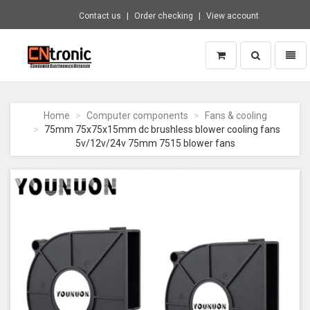
Contact us
Order checking
View account
Toggle
Toggl
search
naviga
CNTRONIC
Consumer
Electronics
Home
Computer components
Fans & cooling
Retailer
75mm 75x75x15mm dc brushless blower cooling fans
-
5v/12v/24v 75mm 7515 blower fans
Go
to
homepage