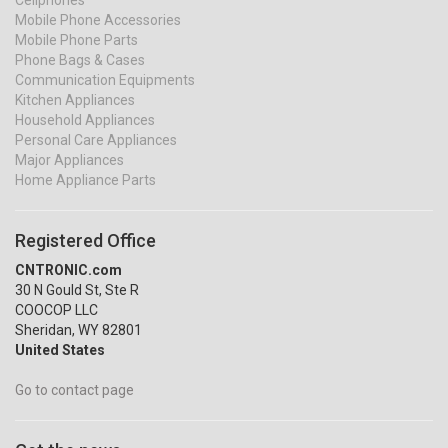
Cellphones
Mobile Phone Accessories
Mobile Phone Parts
Phone Bags & Cases
Communication Equipments
Kitchen Appliances
Household Appliances
Personal Care Appliances
Major Appliances
Home Appliance Parts
Registered Office
CNTRONIC.com
30 N Gould St, Ste R
COOCOP LLC
Sheridan, WY 82801
United States
Go to contact page