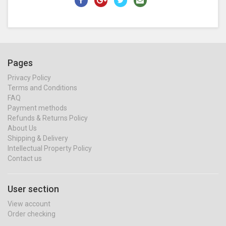
Pages
Privacy Policy
Terms and Conditions
FAQ
Payment methods
Refunds & Returns Policy
About Us
Shipping & Delivery
Intellectual Property Policy
Contact us
User section
View account
Order checking