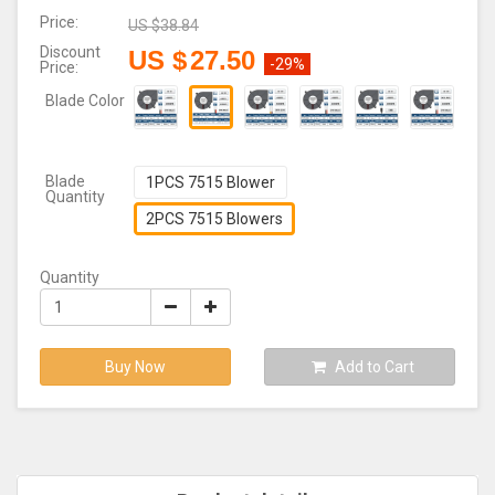
Price:
US $
38.84
Discount
US $
27.50
-29%
Price:
Blade Color
Blade
1PCS 7515 Blower
Quantity
2PCS 7515 Blowers
Quantity
Buy Now
Add to Cart