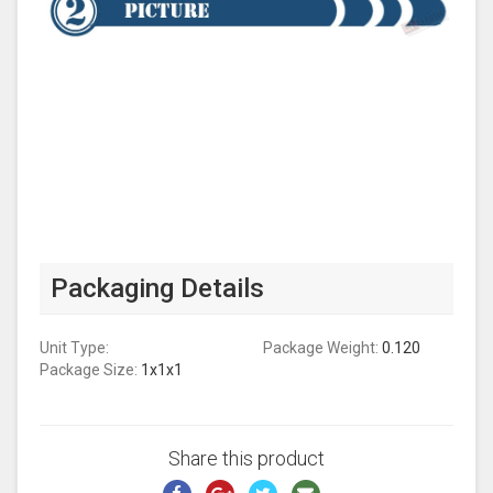
Packaging Details
Unit Type:
Package Weight:
0.120
Package Size:
1x1x1
Share this product