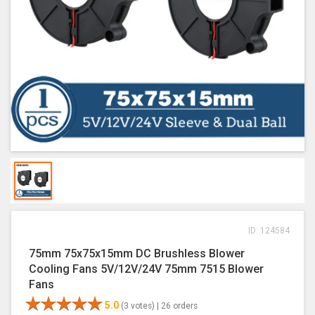
ID: 124584
75mm 75x75x15mm DC Brushless Blower
Cooling Fans 5V/12V/24V 75mm 7515 Blower
Fans
5.0
(3 votes) |
26 orders