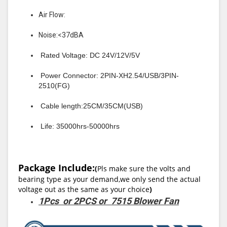
Air Flow:
Noise:<37dBA
Rated Voltage: DC 24V/12V/5V
Power Connector: 2PIN-XH2.54/USB/3PIN-
2510(FG)
Cable length:25CM/35CM(USB)
Life: 35000hrs-50000hrs
Package Include:
(
Pls make sure the volts and
bearing type as your demand,we only send the actual
voltage out as the same as your choice
)
1Pcs or 2PCS or 7515 Blower Fan