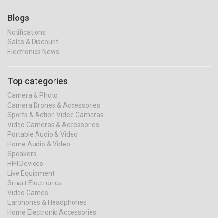
Blogs
Notifications
Sales & Discount
Electronics News
Top categories
Camera & Photo
Camera Drones & Accessories
Sports & Action Video Cameras
Video Cameras & Accessories
Portable Audio & Video
Home Audio & Video
Speakers
HIFI Devices
Live Equipment
Smart Electronics
Video Games
Earphones & Headphones
Home Electronic Accessories