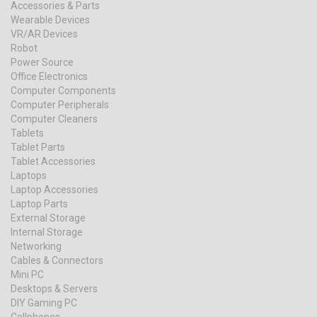
Accessories & Parts
Wearable Devices
VR/AR Devices
Robot
Power Source
Office Electronics
Computer Components
Computer Peripherals
Computer Cleaners
Tablets
Tablet Parts
Tablet Accessories
Laptops
Laptop Accessories
Laptop Parts
External Storage
Internal Storage
Networking
Cables & Connectors
Mini PC
Desktops & Servers
DIY Gaming PC