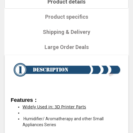
Product details
Product specifics
Shipping & Delivery
Large Order Deals
Features：
Widely Used in: 3D Printer Parts
Humidifier/ Aromatherapy and other Small
Appliances Series