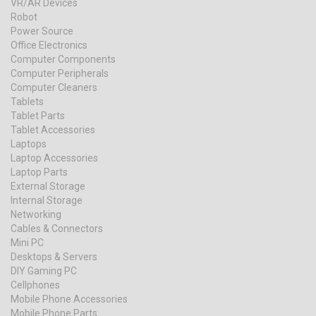
VR/AR Devices
Robot
Power Source
Office Electronics
Computer Components
Computer Peripherals
Computer Cleaners
Tablets
Tablet Parts
Tablet Accessories
Laptops
Laptop Accessories
Laptop Parts
External Storage
Internal Storage
Networking
Cables & Connectors
Mini PC
Desktops & Servers
DIY Gaming PC
Cellphones
Mobile Phone Accessories
Mobile Phone Parts