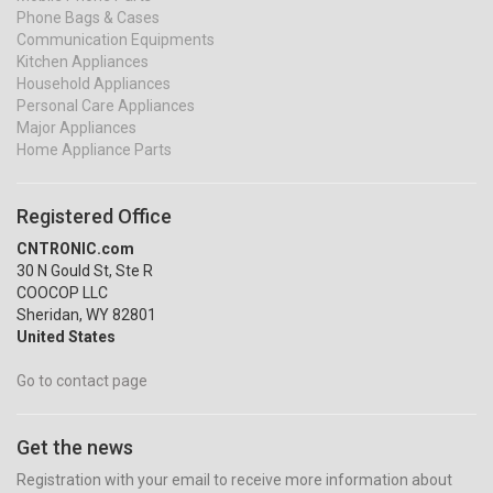
Phone Bags & Cases
Communication Equipments
Kitchen Appliances
Household Appliances
Personal Care Appliances
Major Appliances
Home Appliance Parts
Registered Office
CNTRONIC.com
30 N Gould St, Ste R
COOCOP LLC
Sheridan, WY 82801
United States
Go to contact page
Get the news
Registration with your email to receive more information about