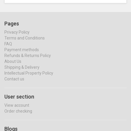
Pages
Privacy Policy
Terms and Conditions
FAQ
Payment methods
Refunds & Returns Policy
About Us
Shipping & Delivery
Intellectual Property Policy
Contact us
User section
View account
Order checking
Blogs