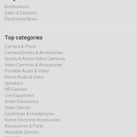
Notifications
Sales & Discount
Electronics News
Top categories
Camera & Photo
Camera Drones & Accessories
Sports & Action Video Cameras
Video Cameras & Accessories
Portable Audio & Video
Home Audio & Video
Speakers
HIFI Devices
Live Equipment
Smart Electronics
Video Games
Earphones & Headphones
Home Electronic Accessories
Accessories & Parts
Wearable Devices