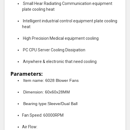
Small Hear Radiating Communication equipment
plate cooling heat
Intelligent industrial control equipment plate cooling
heat
High Precision Medical equipment cooling
PC CPU Server Cooling Dissipation
Anywhere & electronic that need cooling
Parameters:
Item name: 6028 Blower Fans
Dimension: 60x60x28MM
Bearing type:Sleeve/Dual Ball
Fan Speed: 60000RPM
Air Flow: