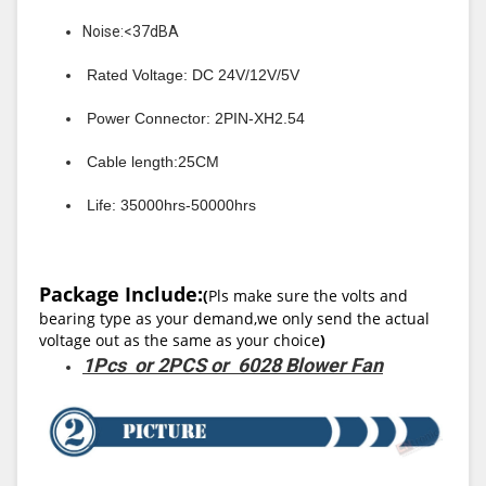
Noise:<37dBA
Rated Voltage: DC 24V/12V/5V
Power Connector: 2PIN-XH2.54
Cable length:25CM
Life: 35000hrs-50000hrs
Package Include:
(
Pls make sure the volts and
bearing type as your demand,we only send the actual
voltage out as the same as your choice
)
1Pcs or 2PCS or 6028 Blower Fan