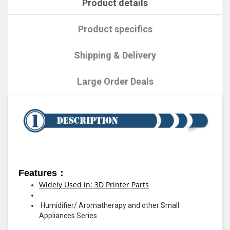
Product details
Product specifics
Shipping & Delivery
Large Order Deals
Features：
Widely Used in: 3D Printer Parts
Humidifier/ Aromatherapy and other Small
Appliances Series