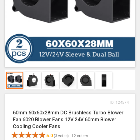
ID: 124574
60mm 60x60x28mm DC Brushless Turbo Blower
Fan 6020 Blower Fans 12V 24V 60mm Blower
Cooling Cooler Fans
5.0
(3 votes) |
12 orders