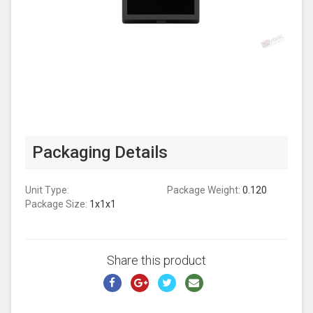
Packaging Details
Unit Type:
Package Weight:
0.120
Package Size:
1x1x1
Share this product