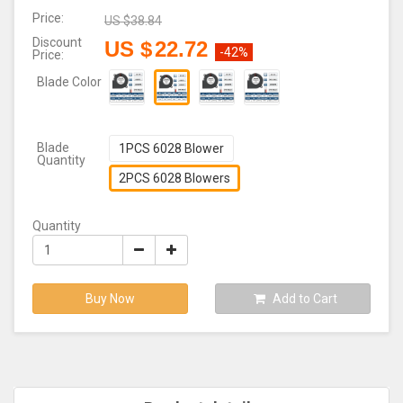
Price:
US $
38.84
Discount
US $
22.72
-42%
Price:
Blade Color
Blade
1PCS 6028 Blower
Quantity
2PCS 6028 Blowers
Quantity
Buy Now
Add to Cart