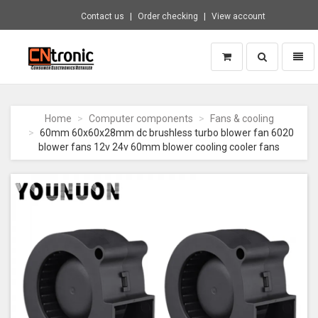
Contact us
Order checking
View account
Toggle
Toggl
search
naviga
CNTRONIC
Consumer
Electronics
Home
Computer components
Fans & cooling
Retailer
60mm 60x60x28mm dc brushless turbo blower fan 6020
-
blower fans 12v 24v 60mm blower cooling cooler fans
Go
to
homepage