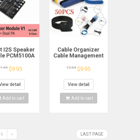
 I2S Speaker
Cable Organizer
le PCM5100A
Cable Management
 PA 4Ω 2.8W D
Cable Winder Tape
Class
Protector for Wire
1.44
12.64
$9.95
$9.95
Ties Phone
Accessories
Organizador Cables
View detail
View detail
Add to cart
Add to cart
6
»
LAST PAGE