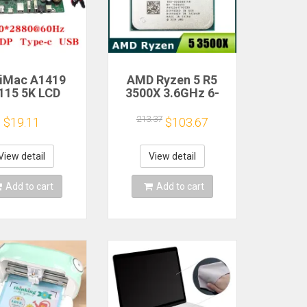
 iMac A1419
AMD Ryzen 5 R5
115 5K LCD
3500X 3.6GHz 6-
n Driver Board
Core 6-Thread CPU
M270QQ1
Processor Socket
213.37
$19.11
$103.67
0QQ2 Retinal
AM4
Control
therboard
View detail
View detail
0*2880 QQHD
I DP Type-c
Add to cart
Add to cart