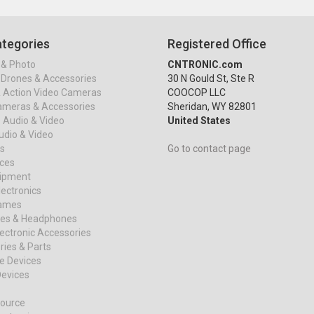
tegories
Registered Office
& Photo
CNTRONIC.com
Drones & Accessories
30 N Gould St, Ste R
& Action Video Cameras
COOCOP LLC
ameras & Accessories
Sheridan, WY 82801
 Audio & Video
United States
dio & Video
s
Go to contact page
ices
uipment
ectronics
ames
es & Headphones
ectronic Accessories
ies & Parts
e Devices
evices
ource