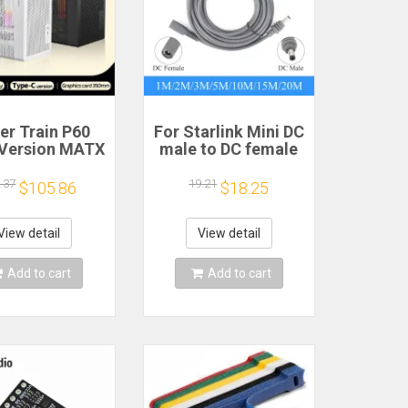
er Train P60
For Starlink Mini DC
Version MATX
male to DC female
se Type-C
power extension
held Portable
cable
.37
19.21
$105.86
$18.25
puter Game
2/3/5/10/15/20m
sis Supports
Plug and Play
mm Graphics
Suitable for
View detail
View detail
Card
Starlink MINI line
Add to cart
Add to cart