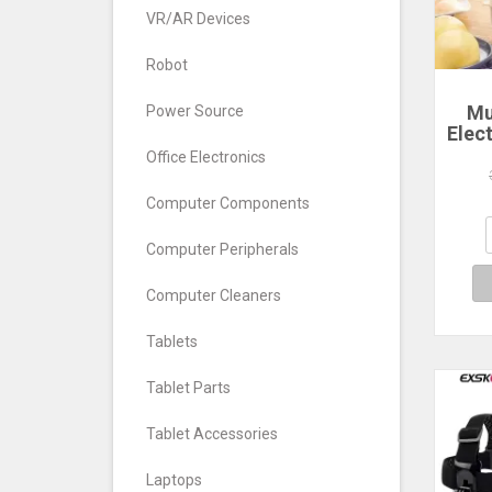
VR/AR Devices
Robot
Mu
Power Source
Elec
Ste
Office Electronics
La
Poac
Computer Components
Comp
Computer Peripherals
Computer Cleaners
Tablets
Tablet Parts
Tablet Accessories
Laptops