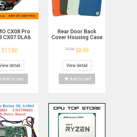
O CX08 Pro
Rear Door Back
8 CX07 DLA6
Cover Housing Case
2 DL20 Fast
For Nothing CMF
Cooling
Phone 1 Battery
10.34
$17.80
$8.99
gnetic/Clip
Cover Repair Parts
iconductor
bile Phone
View detail
View detail
gerator Cooler
Radiator
Add to cart
Add to cart