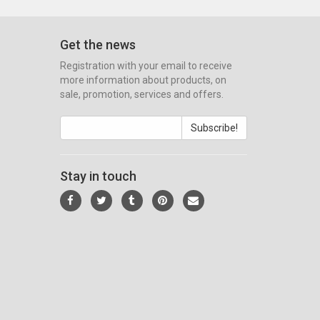
Get the news
Registration with your email to receive
more information about products, on
sale, promotion, services and offers.
Subscribe!
Stay in touch