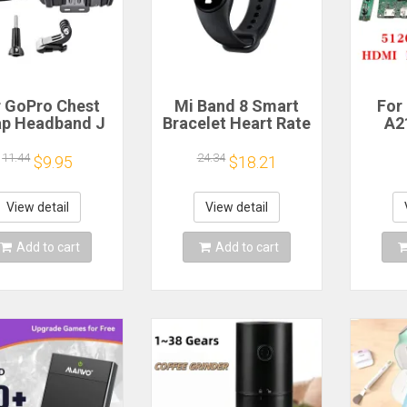
r GoPro Chest
Mi Band 8 Smart
For
ap Headband J
Bracelet Heart Rate
A2
ok Mount For
Blood Oxygen Sport
Scree
ro Hero 13 12
Watch Waterproof
L
11.44
24.34
$9.95
$18.21
0 9 Insta360 X4
Electronic Bracelet
LM27
DJI Action 4 3
Fitness
tion Camera
Mo
View detail
View detail
ccessories
512
HDM
Add to cart
Add to cart