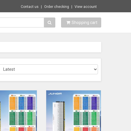
Contact us
Order checking
View account
Shopping cart