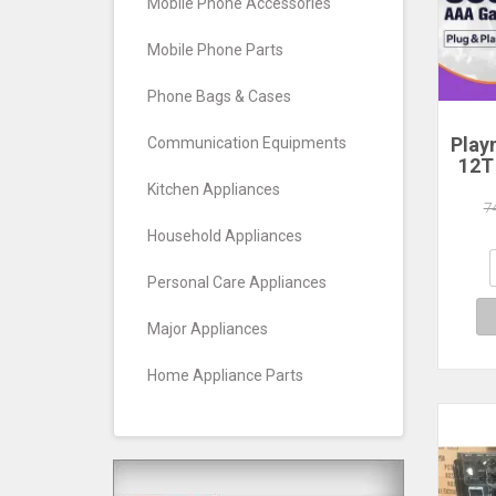
Mobile Phone Accessories
Mobile Phone Parts
Phone Bags & Cases
Play
Communication Equipments
12T
HDD
Kitchen Appliances
Plug
7
390+
Household Appliances
Game
Wind
Personal Care Appliances
Major Appliances
Home Appliance Parts