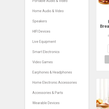
Portable Audio & Video
Home Audio & Video
Speakers
Brea
Ham
HIFI Devices
Ma
C
Live Equipment
Ma
San
Smart Electronics
Wa
Video Games
Earphones & Headphones
Home Electronic Accessories
Accessories & Parts
Wearable Devices