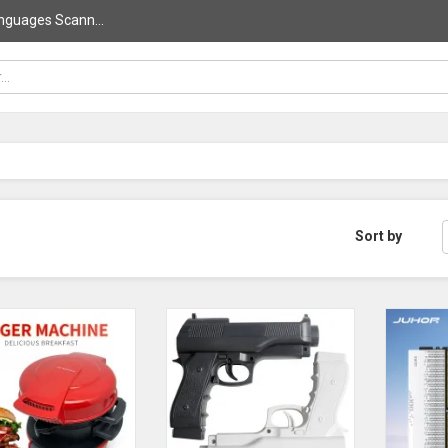
nguages Scann...
Sort by