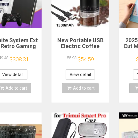
nite System Ext
New Portable USB
2025
 Retro Gaming
Electric Coffee
Cut 
 Game Console
Bean Grinder 38
Sca
 and Play with
Gears External
Craft
49.48
55.98
$308.31
$54.59
AAA Games for
Adjustable
Vi
 Emulators for
1500mAh
Cutt
ows PC/Laptop
Rechargeable
Cut
View detail
View detail
Household Mini
Coffee Machine
Add to cart
Add to cart