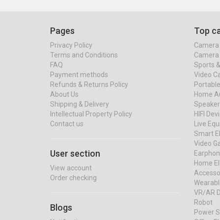
Pages
Top ca
Privacy Policy
Camera 
Terms and Conditions
Camera 
FAQ
Sports 
Payment methods
Video C
Refunds & Returns Policy
Portable
About Us
Home Au
Shipping & Delivery
Speaker
Intellectual Property Policy
HIFI Dev
Contact us
Live Eq
Smart El
Video G
User section
Earphon
Home El
View account
Accessor
Order checking
Wearabl
VR/AR D
Robot
Blogs
Power S