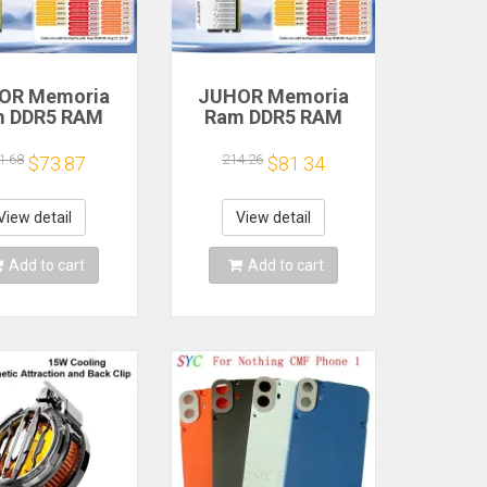
OR Memoria
JUHOR Memoria
m DDR5 RAM
Ram DDR5 RAM
6GB 32GB
16GB 32GB
MHz 6000MHz
5600MHz 6000MHz
1.68
214.26
$73.87
$81.34
MHz 6800MHz
6400MHz 6800MHz
00MHz DIY
7200MHz DIY
uter Gaming
Computer Gaming
View detail
View detail
ktop Memory
Desktop Memory
Add to cart
Add to cart