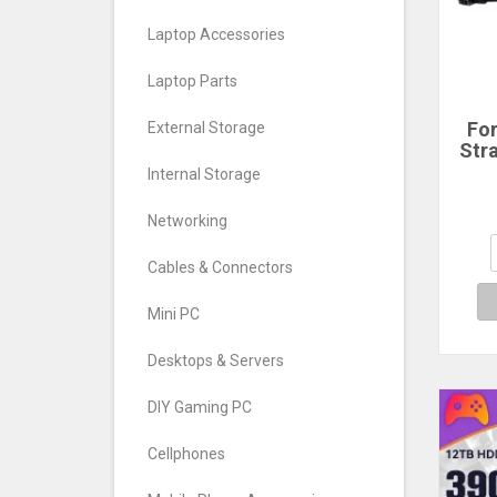
Laptop Accessories
Laptop Parts
Fo
External Storage
Str
Ho
Internal Storage
GoP
11 1
Networking
X3 
Ac
Cables & Connectors
A
Mini PC
Desktops & Servers
DIY Gaming PC
Cellphones