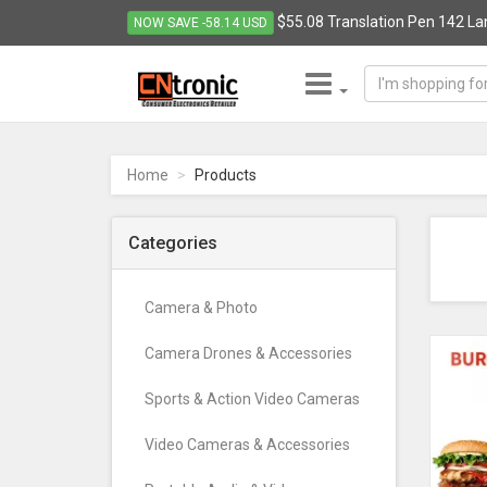
$55.08 Translation Pen 142 La
NOW SAVE -58.14 USD
CNTRONIC
Consumer
Electronics
Home
Products
Retailer
-
Go
Categories
to
homepage
Camera & Photo
Camera Drones & Accessories
Sports & Action Video Cameras
Video Cameras & Accessories