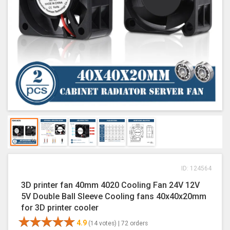
ID: 124564
3D printer fan 40mm 4020 Cooling Fan 24V 12V
5V Double Ball Sleeve Cooling fans 40x40x20mm
for 3D printer cooler
4.9
(14 votes) |
72 orders