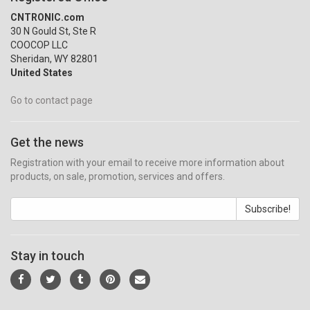
CNTRONIC.com
30 N Gould St, Ste R
COOCOP LLC
Sheridan, WY 82801
United States
Go to contact page
Get the news
Registration with your email to receive more information about
products, on sale, promotion, services and offers.
Subscribe!
Stay in touch