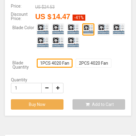
Price:
US $
24.53
Discount
US $
14.47
-41%
Price:
Blade Color
Blade
1PCS 4020 Fan
2PCS 4020 Fan
Quantity
Quantity
Buy Now
Add to Cart