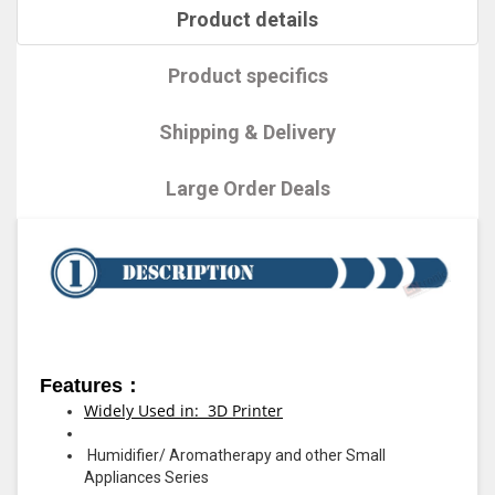
Product details
Product specifics
Shipping & Delivery
Large Order Deals
Features：
Widely Used in: 3D Printer
Humidifier/ Aromatherapy and other Small
Appliances Series