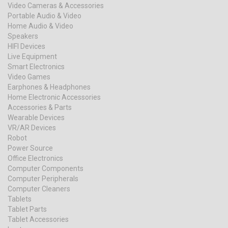
Video Cameras & Accessories
Portable Audio & Video
Home Audio & Video
Speakers
HIFI Devices
Live Equipment
Smart Electronics
Video Games
Earphones & Headphones
Home Electronic Accessories
Accessories & Parts
Wearable Devices
VR/AR Devices
Robot
Power Source
Office Electronics
Computer Components
Computer Peripherals
Computer Cleaners
Tablets
Tablet Parts
Tablet Accessories