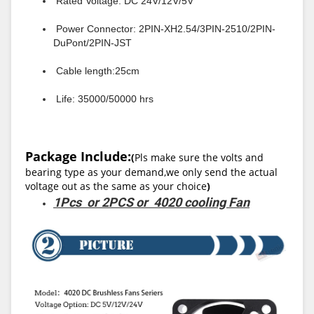
Rated Voltage: DC 24V/12V/5V
Power Connector: 2PIN-XH2.54/3PIN-2510/2PIN-
DuPont/2PIN-JST
Cable length:25cm
Life: 35000/50000 hrs
Package Include:
(
Pls make sure the volts and
bearing type as your demand,we only send the actual
voltage out as the same as your choice
)
1Pcs or 2PCS or 4020 cooling Fan