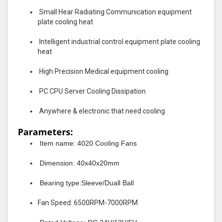
Small Hear Radiating Communication equipment
plate cooling heat
Intelligent industrial control equipment plate cooling
heat
High Precision Medical equipment cooling
PC CPU Server Cooling Dissipation
Anywhere & electronic that need cooling
Parameters:
Item name: 4020 Cooling Fans
Dimension: 40x40x20mm
Bearing type:Sleeve/Duall Ball
Fan Speed: 6500RPM-7000RPM