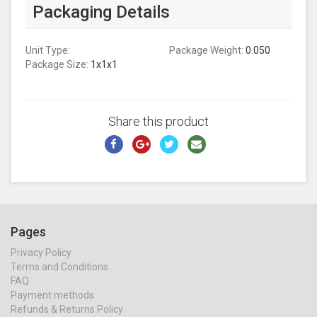
Packaging Details
Unit Type:
Package Weight:
0.050
Package Size:
1x1x1
Share this product
Pages
Privacy Policy
Terms and Conditions
FAQ
Payment methods
Refunds & Returns Policy