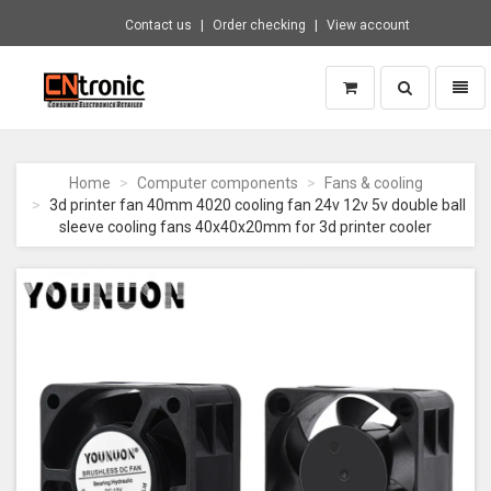
Contact us
Order checking
View account
Toggle
Toggl
search
naviga
CNTRONIC
Consumer
Electronics
Home
Computer components
Fans & cooling
Retailer
3d printer fan 40mm 4020 cooling fan 24v 12v 5v double ball
-
sleeve cooling fans 40x40x20mm for 3d printer cooler
Go
to
homepage