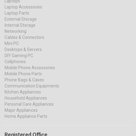
Laptops
Laptop Accessories
Laptop Parts
External Storage
Internal Storage
Networking
Cables & Connectors
Mini PC
Desktops & Servers
DIY Gaming PC
Cellphones
Mobile Phone Accessories
Mobile Phone Parts
Phone Bags & Cases
Communication Equipments
Kitchen Appliances
Household Appliances
Personal Care Appliances
Major Appliances
Home Appliance Parts
Registered Office