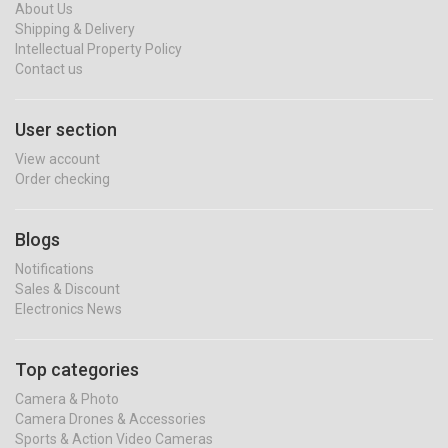
About Us
Shipping & Delivery
Intellectual Property Policy
Contact us
User section
View account
Order checking
Blogs
Notifications
Sales & Discount
Electronics News
Top categories
Camera & Photo
Camera Drones & Accessories
Sports & Action Video Cameras