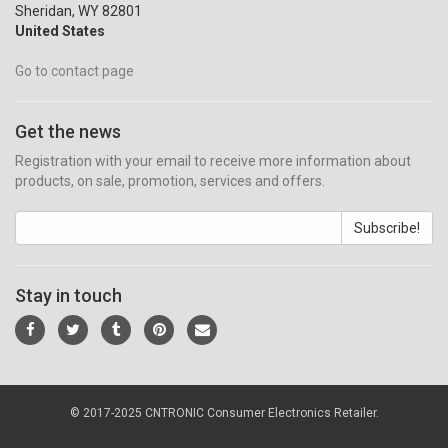
Sheridan, WY 82801
United States
Go to contact page
Get the news
Registration with your email to receive more information about
products, on sale, promotion, services and offers.
Subscribe!
Stay in touch
© 2017-2025 CNTRONIC Consumer Electronics Retailer.