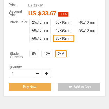
Price:
US $
37.91
Discount
US $
33.67
-11%
Price:
Blade Color
25x10mm
50x10mm
40x10mm
60x10mm
40x20mm
30x10mm
60x15mm
35x10mm
Blade
5V
12V
24V
Quantity
Quantity
Buy Now
Add to Cart