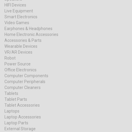
HIFI Devices
Live Equipment
Smart Electronics
Video Games
Earphones & Headphones
Home Electronic Accessories
Accessories & Parts
Wearable Devices
VR/AR Devices
Robot
Power Source
Office Electronics
Computer Components
Computer Peripherals
Computer Cleaners
Tablets
Tablet Parts
Tablet Accessories
Laptops
Laptop Accessories
Laptop Parts
External Storage