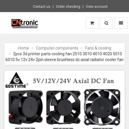
Contact us
Order checking
View account
Toggle
Toggl
search
naviga
CNTRONIC
Consumer
Electronics
Home
Computer components
Fans & cooling
Retailer
2pcs 3d printer parts cooling fan 2510 3010 4010 4020 5010
-
6010 5v 12v 24v 2pin sleeve brushless dc axial radiator cooler fan
Go
to
homepage