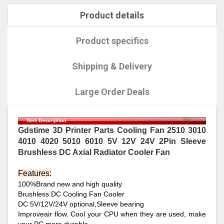
Product details
Product specifics
Shipping & Delivery
Large Order Deals
Gdstime 3D Printer Parts Cooling Fan 2510 3010
4010 4020 5010 6010 5V 12V 24V 2Pin Sleeve
Brushless DC Axial Radiator Cooler Fan
Features:
100%Brand new and high quality
Brushless DC Cooling Fan Cooler
DC 5V/12V/24V optional,Sleeve bearing
Improveair flow. Cool your CPU when they are used, make