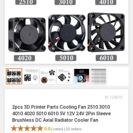
ID: 124575
2pcs 3D Printer Parts Cooling Fan 2510 3010
4010 4020 5010 6010 5V 12V 24V 2Pin Sleeve
Brushless DC Axial Radiator Cooler Fan
0.0
( votes) |
22 orders