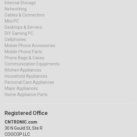
Internal Storage
Networking
Cables & Connectors
Mini PC
Desktops & Servers
DIY Gaming PC
Cellphones
Mobile Phone Accessories
Mobile Phone Parts
Phone Bags & Cases
Communication Equipments
Kitchen Appliances
Household Appliances
Personal Care Appliances
Major Appliances
Home Appliance Parts
Registered Office
CNTRONIC.com
30 N Gould St, Ste R
COOCOP LLC