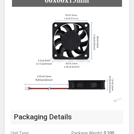
Packaging Details
Unit Type:
Package Weight:
0.100