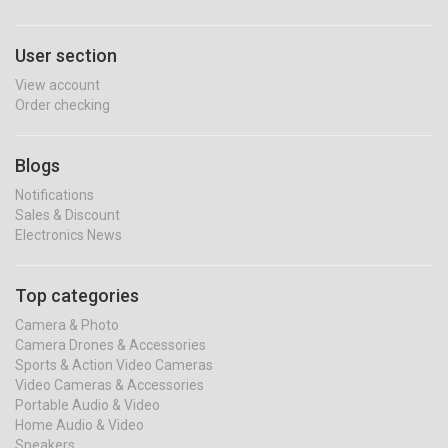
User section
View account
Order checking
Blogs
Notifications
Sales & Discount
Electronics News
Top categories
Camera & Photo
Camera Drones & Accessories
Sports & Action Video Cameras
Video Cameras & Accessories
Portable Audio & Video
Home Audio & Video
Speakers