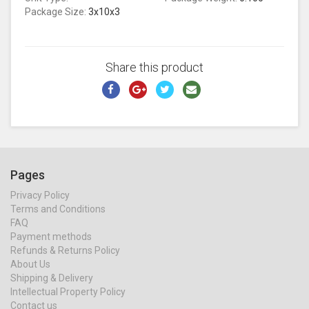
Package Size:
3x10x3
Share this product
Pages
Privacy Policy
Terms and Conditions
FAQ
Payment methods
Refunds & Returns Policy
About Us
Shipping & Delivery
Intellectual Property Policy
Contact us