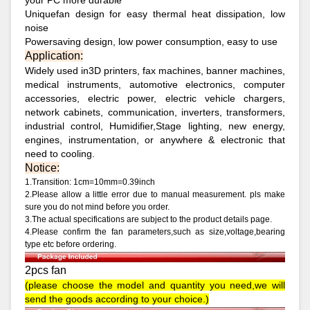
your PC more durable
Uniquefan design for easy thermal heat dissipation, low
noise
Powersaving design, low power consumption, easy to use
Application:
Widely used in3D printers, fax machines, banner machines,
medical instruments, automotive electronics, computer
accessories, electric power, electric vehicle chargers,
network cabinets, communication, inverters, transformers,
industrial control, Humidifier,Stage lighting, new energy,
engines, instrumentation, or anywhere & electronic that
need to cooling.
Notice:
1.Transition: 1cm=10mm=0.39inch
2.Please allow a little error due to manual measurement. pls make
sure you do not mind before you order.
3.The actual specifications are subject to the product details page.
4.Please confirm the fan parameters,such as size,voltage,bearing
type etc before ordering.
2pcs fan
(please choose the model and quantity you need,we will
send the goods according to your choice.)