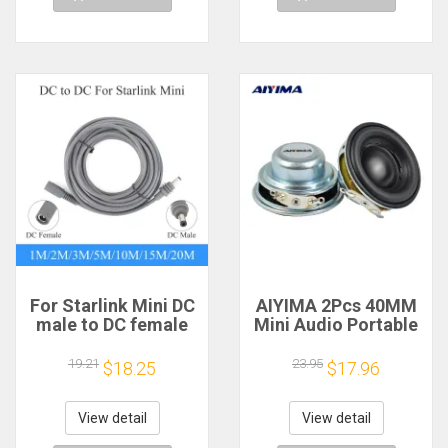
For Starlink Mini DC
AIYIMA 2Pcs 40MM
male to DC female
Mini Audio Portable
power extension
Speakers 16 Core 4
cable
Ohm 5W Full Range
19.21
23.95
$18.25
$17.96
2/3/5/10/15/20m
Speaker Rubber
Plug and Play
Side NdFeB
Suitable for Starlink
Magnetic Speaker
View detail
View detail
MINI line