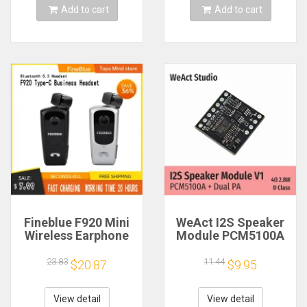
Add to cart
Add to cart
Fineblue F920 Mini
WeAct I2S Speaker
Wireless Earphone
Module PCM5100A
Retractable Portable
Dual PA 4Ω 2.8W D
Bluetooth Headset
Class
23.83
11.44
$20.87
$9.95
Calls Remind
Vibration Sport Run
Gamer Headphone
View detail
View detail