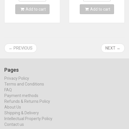
Add to cart
Add to cart
← PREVIOUS
NEXT →
Pages
Privacy Policy
Terms and Conditions
FAQ
Payment methods
Refunds & Returns Policy
About Us
Shipping & Delivery
Intellectual Property Policy
Contact us