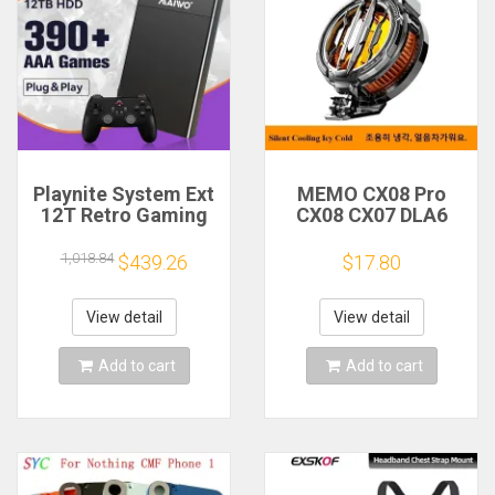
Playnite System Ext
MEMO CX08 Pro
12T Retro Gaming
CX08 CX07 DLA6
HDD Game Console
DL22 DL20 Fast
Plug and Play with
Cooling
1,018.84
$439.26
$17.80
390+AAA Games for
Magnetic/Clip
Game Emulators for
Semiconductor
Windows PC/Laptop
Mobile Phone
View detail
View detail
Refrigerator Cooler
Radiator
Add to cart
Add to cart