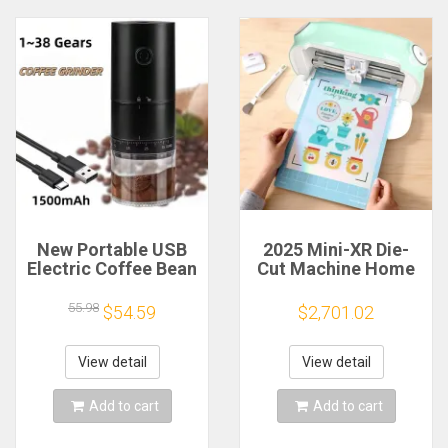
New Portable USB
2025 Mini-XR Die-
Electric Coffee Bean
Cut Machine Home
Grinder 38 Gears
Scanncut Hobby
External Adjustable
Craft Heat Transfer
55.98
$54.59
$2,701.02
1500mAh
Vinyl Sticker Cutters
Rechargeable
Crafting Cutting
Household Mini
Plotter
View detail
View detail
Coffee Machine
Add to cart
Add to cart