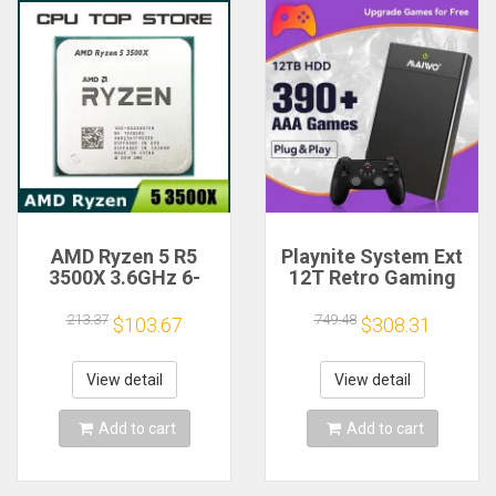
AMD Ryzen 5 R5
Playnite System Ext
3500X 3.6GHz 6-
12T Retro Gaming
Core 6-Thread CPU
HDD Game Console
Processor Socket
Plug and Play with
213.37
749.48
$103.67
$308.31
AM4
390+AAA Games for
Game Emulators for
Windows PC/Laptop
View detail
View detail
Add to cart
Add to cart