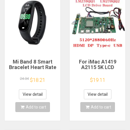
Mi Band 8 Smart
For iMac A1419
Bracelet Heart Rate
A2115 5K LCD
Blood Oxygen Sport
Screen Driver Board
Watch Waterproof
LM270QQ1
24.34
$18.21
$19.11
Electronic Bracelet
LM270QQ2 Retinal
Fitness
Control
Motherboard
View detail
View detail
5120*2880 QQHD
HDMI DP Type-c
Add to cart
Add to cart