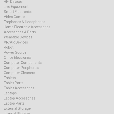
HIFI Devices
Live Equipment
Smart Electronics
Video Games
Earphones & Headphones
Home Electronic Accessories
Accessories & Parts
Wearable Devices
VR/AR Devices
Robot
Power Source
Office Electronics
Computer Components
Computer Peripherals
Computer Cleaners
Tablets
Tablet Parts
Tablet Accessories
Laptops
Laptop Accessories
Laptop Parts
External Storage
Internal Storage