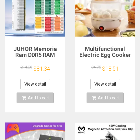
JUHOR Memoria
Multifunctional
Ram DDR5 RAM
Electric Egg Cooker
16GB 32GB
Steamer - Double
5600MHz 6000MHz
Layer for Boil,
214.26
34.75
$81.34
$18.51
6400MHz 6800MHz
Poach, Steam Eggs
7200MHz DIY
& Veggies, Compact
Computer Gaming
Breakfast Appliance
View detail
View detail
Desktop Memory
Add to cart
Add to cart