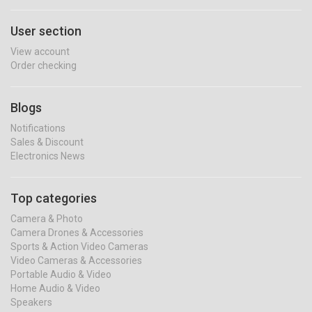
User section
View account
Order checking
Blogs
Notifications
Sales & Discount
Electronics News
Top categories
Camera & Photo
Camera Drones & Accessories
Sports & Action Video Cameras
Video Cameras & Accessories
Portable Audio & Video
Home Audio & Video
Speakers