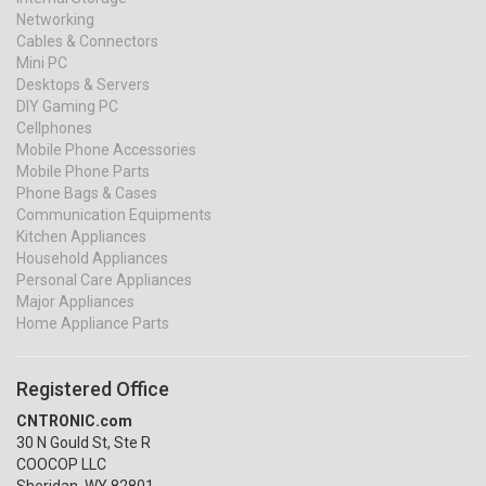
Networking
Cables & Connectors
Mini PC
Desktops & Servers
DIY Gaming PC
Cellphones
Mobile Phone Accessories
Mobile Phone Parts
Phone Bags & Cases
Communication Equipments
Kitchen Appliances
Household Appliances
Personal Care Appliances
Major Appliances
Home Appliance Parts
Registered Office
CNTRONIC.com
30 N Gould St, Ste R
COOCOP LLC