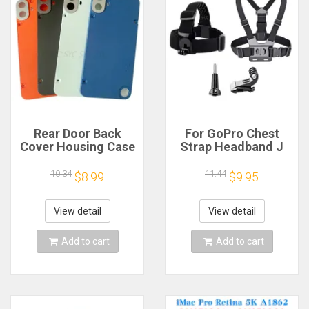
Rear Door Back
For GoPro Chest
Cover Housing Case
Strap Headband J
For Nothing CMF
Hook Mount For
Phone 1 Battery
GoPro Hero 13 12 11
10.34
11.44
$8.99
$9.95
Cover Repair Parts
10 9 Insta360 X4 X3
DJI Action 4 3
Action Camera
View detail
View detail
Accessories
Add to cart
Add to cart