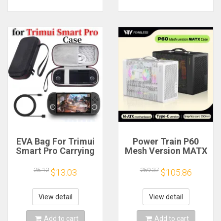
EVA Bag For Trimui
Power Train P60
Smart Pro Carrying
Mesh Version MATX
Case Handheld
Case Type-C
Game Console Black
Handheld Portable
25.12
259.37
$13.03
$105.86
Hard Travel Storage
Computer Game
Portable Bag with
Chassis Supports
Tempered Glass
350mm Graphics
View detail
View detail
Film
Card
Add to cart
Add to cart