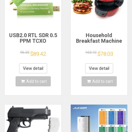
USB2.0 RTL SDR 0.5
Household
PPM TCXO
Breakfast Machine
RTL2832U R820T2
Hamburg Sandwich
TV Tuner Stick AM
Maker With Egg
96.33
163.10
$89.42
$78.03
FM NFM DSB LSB
Cooker Ring
SW Software
Machine Bread
Defined Radio SDR
Sandwich Machine
View detail
View detail
TV Scanner
Waffle Machine
Receiver
Add to cart
Add to cart