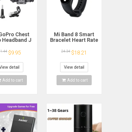
GoPro Chest
Mi Band 8 Smart
p Headband J
Bracelet Heart Rate
k Mount For
Blood Oxygen Sport
o Hero 13 12
Watch Waterproof
1.44
24.34
$9.95
$18.21
 9 Insta360 X4
Electronic Bracelet
JI Action 4 3
Fitness
ion Camera
View detail
View detail
cessories
Add to cart
Add to cart