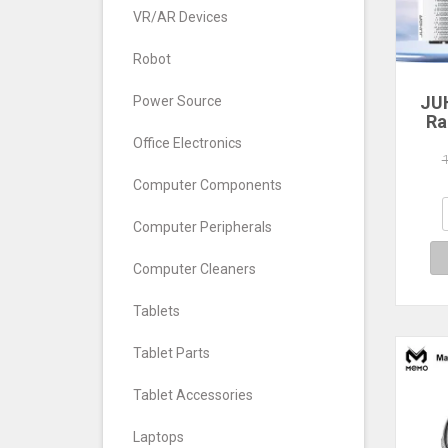
VR/AR Devices
Robot
JU
Power Source
Ra
Office Electronics
560
640
Computer Components
7
Com
Computer Peripherals
De
Computer Cleaners
Tablets
Tablet Parts
Tablet Accessories
Laptops