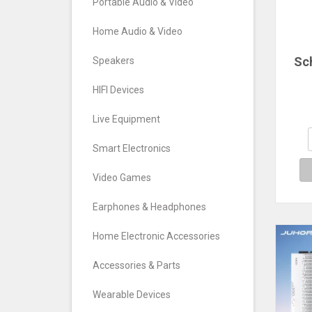
Portable Audio & Video
Home Audio & Video
Sc
Speakers
ele
HIFI Devices
w
e
Live Equipment
fr
Smart Electronics
gene
e
Video Games
Earphones & Headphones
Home Electronic Accessories
Accessories & Parts
Wearable Devices