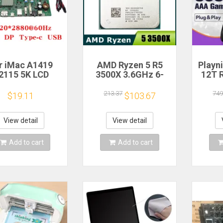
r iMac A1419
AMD Ryzen 5 R5
Playn
2115 5K LCD
3500X 3.6GHz 6-
12T 
en Driver Board
Core 6-Thread CPU
HDD 
LM270QQ1
Processor Socket
Plug 
213.37
749
$19.11
$103.67
70QQ2 Retinal
AM4
390+A
Control
Game 
otherboard
Windo
View detail
View detail
20*2880 QQHD
MI DP Type-c
Add to cart
Add to cart