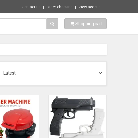
Contact us
Order checking
View account
Shopping cart