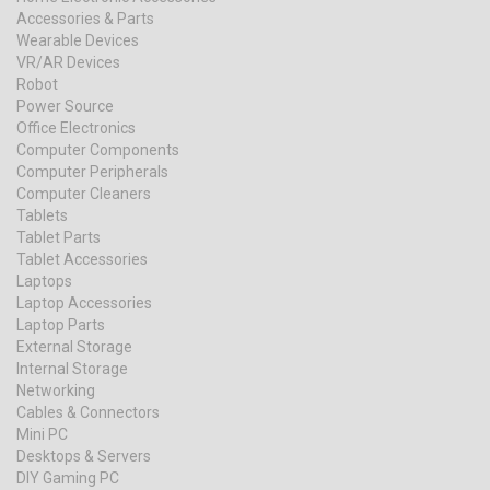
Accessories & Parts
Wearable Devices
VR/AR Devices
Robot
Power Source
Office Electronics
Computer Components
Computer Peripherals
Computer Cleaners
Tablets
Tablet Parts
Tablet Accessories
Laptops
Laptop Accessories
Laptop Parts
External Storage
Internal Storage
Networking
Cables & Connectors
Mini PC
Desktops & Servers
DIY Gaming PC