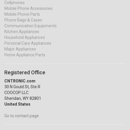
Cellphones
Mobile Phone Accessories
Mobile Phone Parts
Phone Bags & Cases
Communication Equipments
Kitchen Appliances
Household Appliances
Personal Care Appliances
Major Appliances
Home Appliance Parts
Registered Office
CNTRONIC.com
30 N Gould St, Ste R
COOCOP LLC
Sheridan, WY 82801
United States
Go to contact page