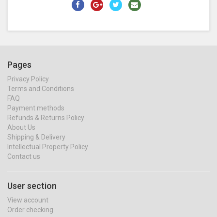
Pages
Privacy Policy
Terms and Conditions
FAQ
Payment methods
Refunds & Returns Policy
About Us
Shipping & Delivery
Intellectual Property Policy
Contact us
User section
View account
Order checking