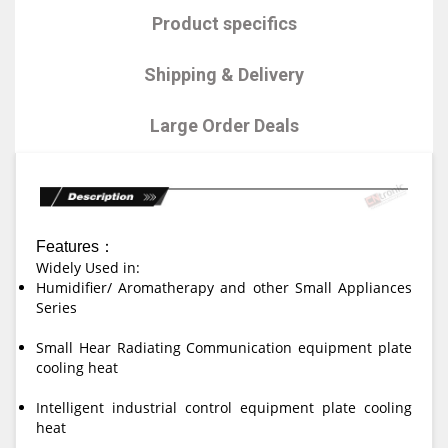
Product specifics
Shipping & Delivery
Large Order Deals
Features：
Widely Used in:
Humidifier/ Aromatherapy and other Small Appliances
Series
Small Hear Radiating Communication equipment plate
cooling heat
Intelligent industrial control equipment plate cooling
heat