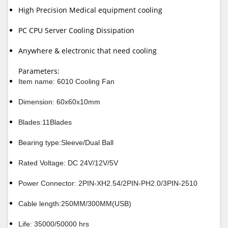
High Precision Medical equipment cooling
PC CPU Server Cooling Dissipation
Anywhere & electronic that need cooling
Parameters:
Item name: 6010 Cooling Fan
Dimension: 60x60x10mm
Blades:11Blades
Bearing type:Sleeve/Dual Ball
Rated Voltage: DC 24V/12V/5V
Power Connector: 2PIN-XH2.54/2PIN-PH2.0/3PIN-2510
Cable length:250MM/300MM(USB)
Life: 35000/50000 hrs