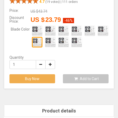
4.7
(19 votes) |
111 orders
Price:
US $
43.74
Discount
US $
23.79
-46%
Price:
Blade Color
Quantity
Buy Now
Add to Cart
Product details