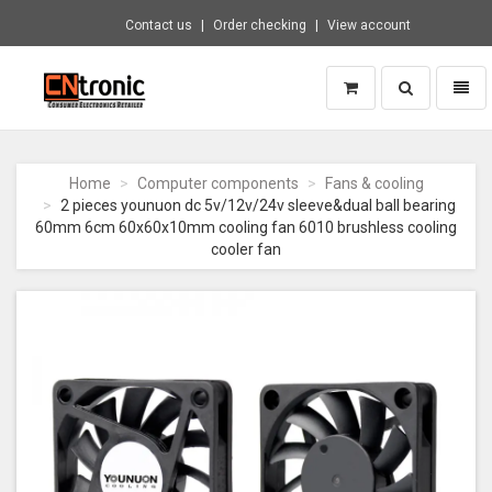
Contact us
Order checking
View account
Toggle
Toggl
search
naviga
CNTRONIC
Consumer
Electronics
Home
Computer components
Fans & cooling
Retailer
2 pieces younuon dc 5v/12v/24v sleeve&dual ball bearing
-
60mm 6cm 60x60x10mm cooling fan 6010 brushless cooling
Go
cooler fan
to
homepage