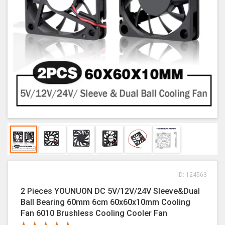
ID: 124563
2 Pieces YOUNUON DC 5V/12V/24V Sleeve&Dual
Ball Bearing 60mm 6cm 60x60x10mm Cooling
Fan 6010 Brushless Cooling Cooler Fan