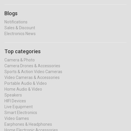
Blogs
Notifications
Sales & Discount
Electronics News
Top categories
Camera & Photo
Camera Drones & Accessories
Sports & Action Video Cameras
Video Cameras & Accessories
Portable Audio & Video
Home Audio & Video
Speakers
HIFI Devices
Live Equipment
Smart Electronics
Video Games
Earphones & Headphones
Home Electronic Accessories