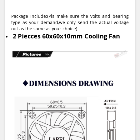
Package Include:(
Pls make sure the volts and bearing
type as your demand,we only send the actual voltage
out as the same as your choice
)
2 Piecces 60x60x10mm Cooling Fan