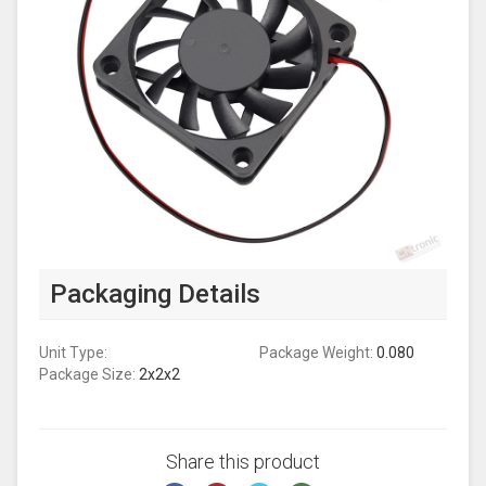
Packaging Details
Unit Type:
Package Weight:
0.080
Package Size:
2x2x2
Share this product