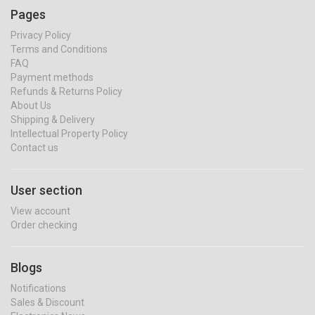
Pages
Privacy Policy
Terms and Conditions
FAQ
Payment methods
Refunds & Returns Policy
About Us
Shipping & Delivery
Intellectual Property Policy
Contact us
User section
View account
Order checking
Blogs
Notifications
Sales & Discount