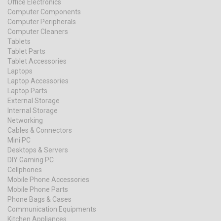
Office Electronics
Computer Components
Computer Peripherals
Computer Cleaners
Tablets
Tablet Parts
Tablet Accessories
Laptops
Laptop Accessories
Laptop Parts
External Storage
Internal Storage
Networking
Cables & Connectors
Mini PC
Desktops & Servers
DIY Gaming PC
Cellphones
Mobile Phone Accessories
Mobile Phone Parts
Phone Bags & Cases
Communication Equipments
Kitchen Appliances