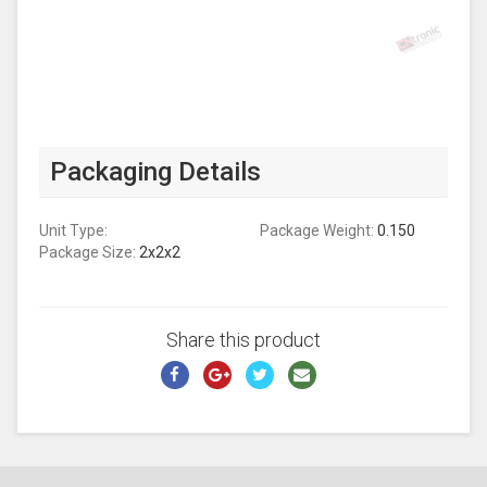
Packaging Details
Unit Type:
Package Weight:
0.150
Package Size:
2x2x2
Share this product