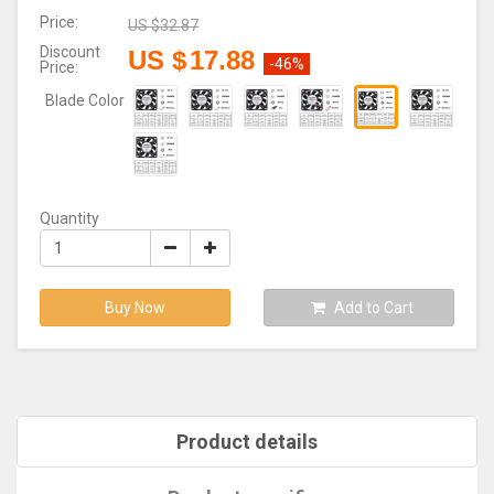
Price:
US $
32.87
Discount
US $
17.88
-46%
Price:
Blade Color
Quantity
Buy Now
Add to Cart
Product details