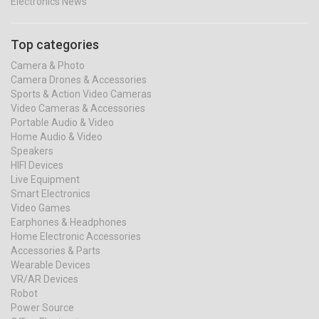
Electronics News
Top categories
Camera & Photo
Camera Drones & Accessories
Sports & Action Video Cameras
Video Cameras & Accessories
Portable Audio & Video
Home Audio & Video
Speakers
HIFI Devices
Live Equipment
Smart Electronics
Video Games
Earphones & Headphones
Home Electronic Accessories
Accessories & Parts
Wearable Devices
VR/AR Devices
Robot
Power Source