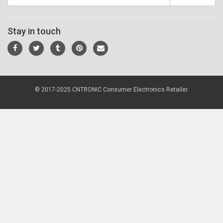
Stay in touch
© 2017-2025 CNTRONIC Consumer Electronics Retailer.