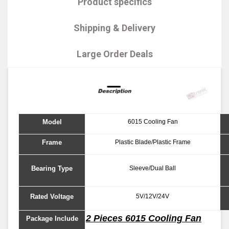
Product specifics
Shipping & Delivery
Large Order Deals
Model
6015 Cooling Fan
Frame
Plastic Blade/Plastic Frame
Bearing Type
Sleeve/Dual Ball
Rated Voltage
5V/12V/24V
2 Pieces 6015 Cooling Fan
Package Include