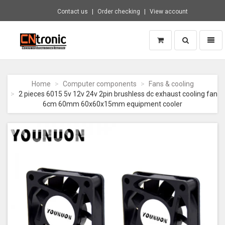
Contact us
Order checking
View account
Toggle
Toggl
search
naviga
CNTRONIC
Consumer
Electronics
Home
Computer components
Fans & cooling
Retailer
2 pieces 6015 5v 12v 24v 2pin brushless dc exhaust cooling fan
-
6cm 60mm 60x60x15mm equipment cooler
Go
to
homepage