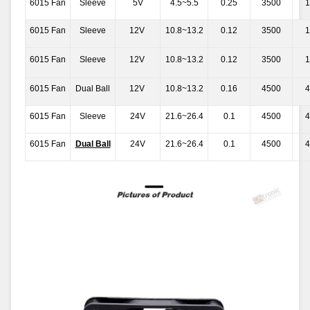
6015 Fan
Sleeve
5V
4.5~5.5
0.25
3500
1
6015 Fan
Sleeve
12V
10.8~13.2
0.12
3500
1
6015 Fan
Sleeve
12V
10.8~13.2
0.12
3500
1
6015 Fan
Dual Ball
12V
10.8~13.2
0.16
4500
4
6015 Fan
Sleeve
24V
21.6~26.4
0.1
4500
4
6015 Fan
Dual Ball
24V
21.6~26.4
0.1
4500
4