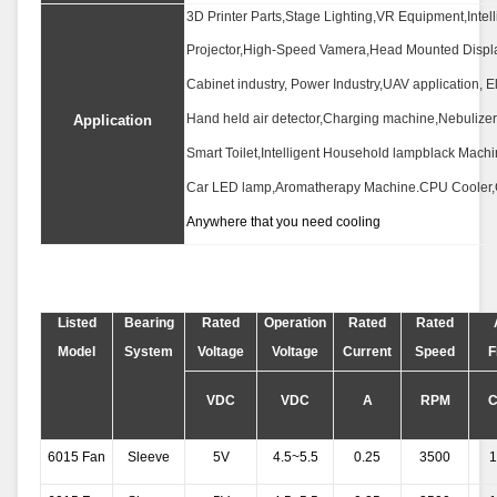
3D Printer Parts,Stage Lighting,VR Equipment,Inte
Projector,High-Speed Vamera,Head Mounted Displa
Cabinet industry, Power Industry,UAV application, Elec
Hand held air detector,Charging machine,Nebulizer
Application
Smart Toilet,Intelligent Household lampblack Machi
Car LED lamp,Aromatherapy Machine.CPU Cooler
Anywhere that you need cooling
Listed
Bearing
Rated
Operation
Rated
Rated
Model
System
Voltage
Voltage
Current
Speed
F
VDC
VDC
A
RPM
6015 Fan
Sleeve
5V
4.5~5.5
0.25
3500
1