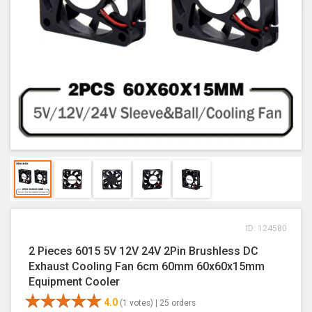
ID: 124580
2 Pieces 6015 5V 12V 24V 2Pin Brushless DC
Exhaust Cooling Fan 6cm 60mm 60x60x15mm
Equipment Cooler
4.0
(1 votes) |
25 orders