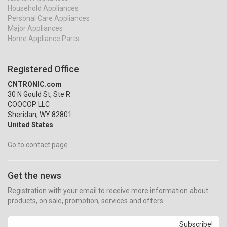
Household Appliances
Personal Care Appliances
Major Appliances
Home Appliance Parts
Registered Office
CNTRONIC.com
30 N Gould St, Ste R
COOCOP LLC
Sheridan, WY 82801
United States
Go to contact page
Get the news
Registration with your email to receive more information about
products, on sale, promotion, services and offers.
Subscribe!