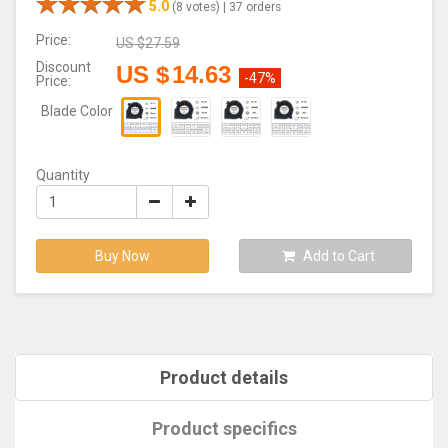
5.0
(8 votes) |
37 orders
Price:
US $
27.59
Discount
US $
14.63
-47%
Price:
Blade Color
Quantity
Buy Now
Add to Cart
Product details
Product specifics