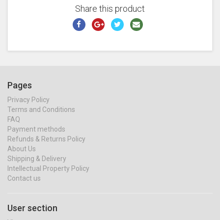
Share this product
Pages
Privacy Policy
Terms and Conditions
FAQ
Payment methods
Refunds & Returns Policy
About Us
Shipping & Delivery
Intellectual Property Policy
Contact us
User section