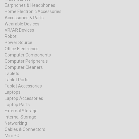
Earphones & Headphones
Home Electronic Accessories
Accessories & Parts
Wearable Devices
VR/AR Devices
Robot
Power Source
Office Electronics
Computer Components
Computer Peripherals
Computer Cleaners
Tablets
Tablet Parts
Tablet Accessories
Laptops
Laptop Accessories
Laptop Parts
External Storage
Internal Storage
Networking
Cables & Connectors
Mini PC