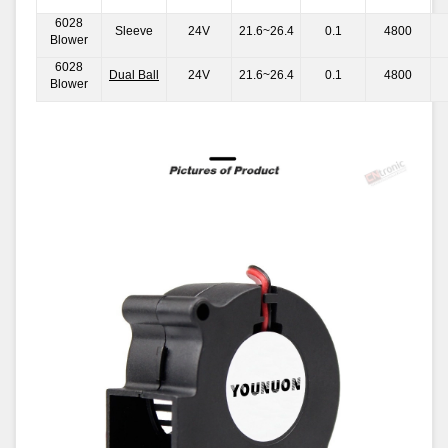
6028
Sleeve
24V
21.6~26.4
0.1
4800
Blower
6028
Dual Ball
24V
21.6~26.4
0.1
4800
Blower