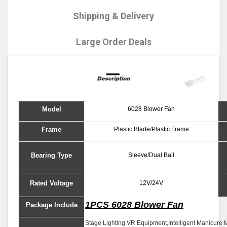
Shipping & Delivery
Large Order Deals
Model
6028 Blower Fan
Frame
Plastic Blade/Plastic Frame
Bearing Type
Sleeve/Dual Ball
Rated Voltage
12V/24V
1PCS 6028 Blower Fan
Package Include
Stage Lighting,VR Equipment,Intelligent Manicure