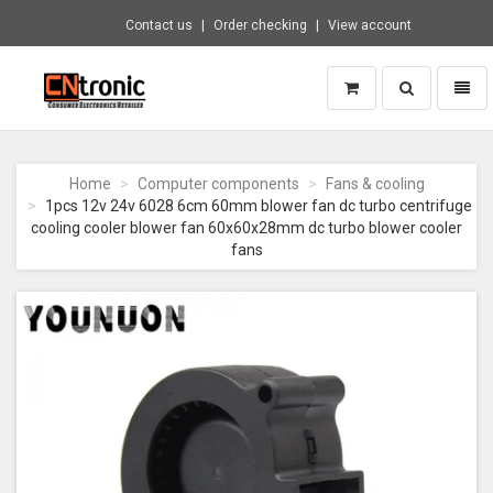
Contact us
Order checking
View account
Toggle
Toggl
search
naviga
CNTRONIC
Consumer
Electronics
Home
Computer components
Fans & cooling
Retailer
1pcs 12v 24v 6028 6cm 60mm blower fan dc turbo centrifuge
-
cooling cooler blower fan 60x60x28mm dc turbo blower cooler
Go
fans
to
homepage