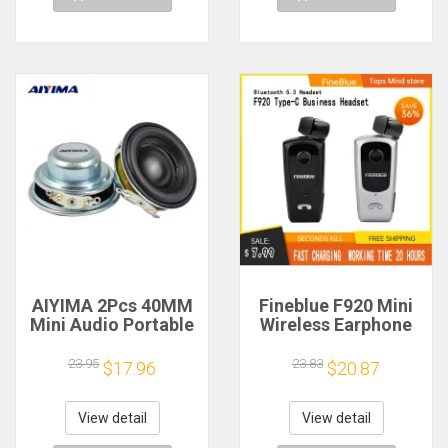
AIYIMA 2Pcs 40MM
Fineblue F920 Mini
Mini Audio Portable
Wireless Earphone
Speakers 16 Core 4
Retractable Portable
Ohm 5W Full Range
Bluetooth Headset
23.95
23.83
$17.96
$20.87
Speaker Rubber
Calls Remind
Side NdFeB
Vibration Sport Run
Magnetic Speaker
Gamer Headphone
View detail
View detail