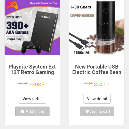
Playnite System Ext
New Portable USB
12T Retro Gaming
Electric Coffee Bean
HDD Game Console
Grinder 38 Gears
Plug and Play with
External Adjustable
749.48
55.98
$308.31
$54.59
390+AAA Games for
1500mAh
Game Emulators for
Rechargeable
Windows PC/Laptop
Household Mini
View detail
View detail
Coffee Machine
Add to cart
Add to cart