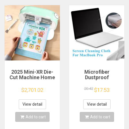
2025 Mini-XR Die-
Microfiber
Cut Machine Home
Dustproof
Scanncut Hobby
Protective Film
Craft Heat Transfer
Notebook Keyboard
20.42
$2,701.02
$17.53
Vinyl Sticker Cutters
Blanket Cover
Crafting Cutting
Laptop Screen
Plotter
Cleaning Cloth for
View detail
View detail
MacBook Pro
13/15/16 Inch
Add to cart
Add to cart