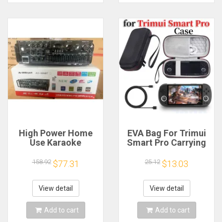
High Power Home
EVA Bag For Trimui
Use Karaoke
Smart Pro Carrying
Machine 12V220V
Case Handheld
Bluetooth EQ
Game Console Black
158.92
25.12
$77.31
$13.03
Equalizer Car
Hard Travel Storage
Outdoor Two-Way
Portable Bag with
Amplifier Consumer
Tempered Glass
View detail
View detail
Electronics
Film
Add to cart
Add to cart