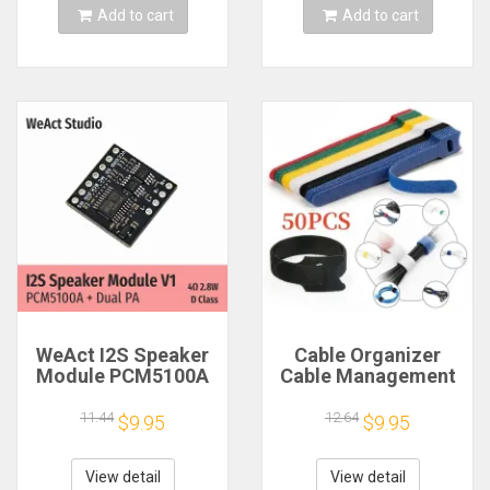
Add to cart
Add to cart
WeAct I2S Speaker
Cable Organizer
Module PCM5100A
Cable Management
Dual PA 4Ω 2.8W D
Cable Winder Tape
Class
Protector for Wire
11.44
12.64
$9.95
$9.95
Ties Phone
Accessories
Organizador Cables
View detail
View detail