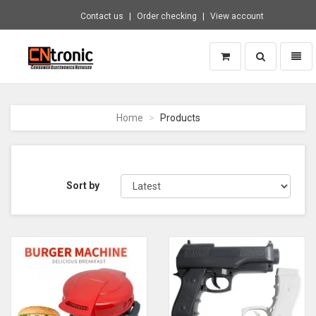
Contact us
Order checking
View account
Toggle
Toggl
search
naviga
CNTRONIC
Consumer
Electronics
Home
Products
Retailer
-
Go
to
homepage
Sort by