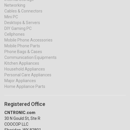
Networking
Cables & Connectors
Mini PC
Desktops & Servers
DIY Gaming PC
Cellphones
Mobile Phone Accessories
Mobile Phone Parts
Phone Bags & Cases
Communication Equipments
Kitchen Appliances
Household Appliances
Personal Care Appliances
Major Appliances
Home Appliance Parts
Registered Office
CNTRONIC.com
30 N Gould St, Ste R
COOCOP LLC