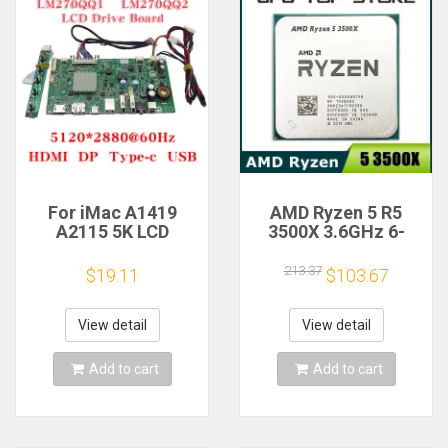
For iMac A1419
AMD Ryzen 5 R5
A2115 5K LCD
3500X 3.6GHz 6-
Screen Driver Board
Core 6-Thread CPU
LM270QQ1
Processor Socket
213.37
$19.11
$103.67
LM270QQ2 Retinal
AM4
Control
Motherboard
View detail
View detail
5120*2880 QQHD
HDMI DP Type-c
Add to cart
Add to cart