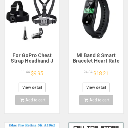
For GoPro Chest
Mi Band 8 Smart
Strap Headband J
Bracelet Heart Rate
Hook Mount For
Blood Oxygen Sport
GoPro Hero 13 12 11
Watch Waterproof
11.44
24.34
$9.95
$18.21
10 9 Insta360 X4 X3
Electronic Bracelet
DJI Action 4 3
Fitness
Action Camera
View detail
View detail
Accessories
Add to cart
Add to cart