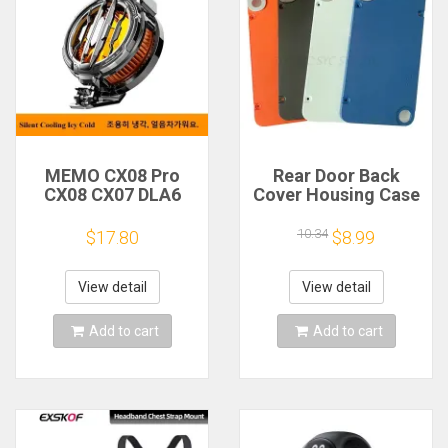
MEMO CX08 Pro
Rear Door Back
CX08 CX07 DLA6
Cover Housing Case
DL22 DL20 Fast
For Nothing CMF
Cooling
Phone 1 Battery
10.34
$17.80
$8.99
Magnetic/Clip
Cover Repair Parts
Semiconductor
Mobile Phone
View detail
View detail
Refrigerator Cooler
Radiator
Add to cart
Add to cart