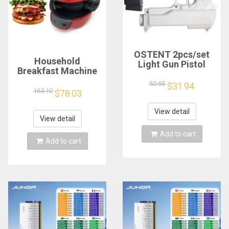
OSTENT 2pcs/set
Household
Light Gun Pistol
Breakfast Machine
Shooting Hand Guns
Hamburg Sandwich
Sport Video Game
52.55
$31.94
Maker With Egg
163.10
$78.03
for Nintendo Wii
Cooker Ring
Remote Controller
Machine Bread
Game Shooting
View detail
Sandwich Machine
View detail
Accessory
Waffle Machine
Add to cart
Add to cart