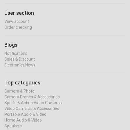
User section
View account
Order checking
Blogs
Notifications
Sales & Discount
Electronics News
Top categories
Camera & Photo
Camera Drones & Accessories
Sports & Action Video Cameras
Video Cameras & Accessories
Portable Audio & Video
Home Audio & Video
Speakers