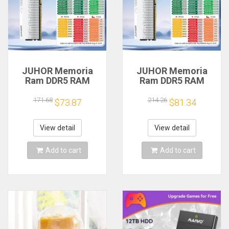
JUHOR Memoria
JUHOR Memoria
Ram DDR5 RAM
Ram DDR5 RAM
16GB 32GB
16GB 32GB
5600MHz 6000MHz
5600MHz 6000MHz
171.68
214.26
$73.87
$81.34
6400MHz 6800MHz
6400MHz 6800MHz
7200MHz DIY
7200MHz DIY
Computer Gaming
Computer Gaming
View detail
View detail
Desktop Memory
Desktop Memory
Add to cart
Add to cart