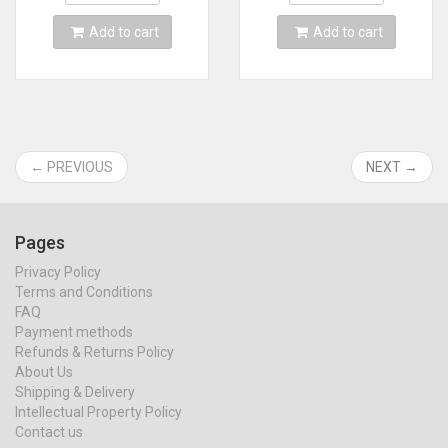
Add to cart
Add to cart
← PREVIOUS
NEXT →
Pages
Privacy Policy
Terms and Conditions
FAQ
Payment methods
Refunds & Returns Policy
About Us
Shipping & Delivery
Intellectual Property Policy
Contact us