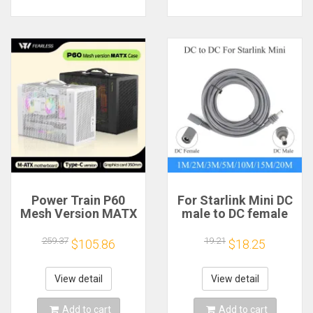
Power Train P60
For Starlink Mini DC
Mesh Version MATX
male to DC female
Case Type-C
power extension
Handheld Portable
cable
259.37
19.21
$105.86
$18.25
Computer Game
2/3/5/10/15/20m
Chassis Supports
Plug and Play
350mm Graphics
Suitable for Starlink
View detail
View detail
Card
MINI line
Add to cart
Add to cart