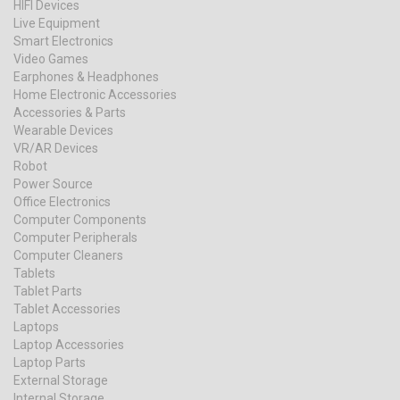
HIFI Devices
Live Equipment
Smart Electronics
Video Games
Earphones & Headphones
Home Electronic Accessories
Accessories & Parts
Wearable Devices
VR/AR Devices
Robot
Power Source
Office Electronics
Computer Components
Computer Peripherals
Computer Cleaners
Tablets
Tablet Parts
Tablet Accessories
Laptops
Laptop Accessories
Laptop Parts
External Storage
Internal Storage