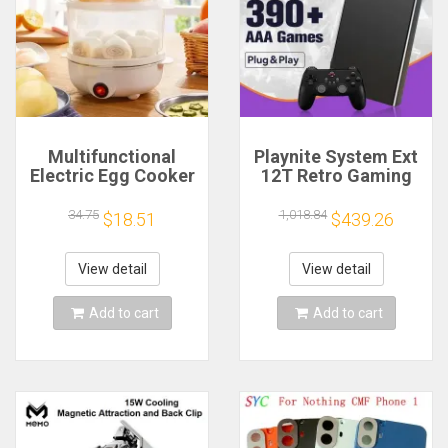
Multifunctional
Playnite System Ext
Electric Egg Cooker
12T Retro Gaming
Steamer - Double
HDD Game Console
Layer for Boil,
Plug and Play with
34.75
1,018.84
$18.51
$439.26
Poach, Steam Eggs
390+AAA Games for
& Veggies, Compact
Game Emulators for
Breakfast Appliance
Windows PC/Laptop
View detail
View detail
Add to cart
Add to cart